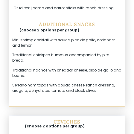
Crudités: jicama and carrot sticks with ranch dressing.
ADDITIONAL SNACKS
(choose 2 options per group)
Mini shrimp cocktail with sauce, pico de gallo, coriander
and lemon.
Traditional chickpea hummus accompanied by pita
bread.
Traditional nachos with cheddar cheese, pico de gallo and
beans.
Serrano ham tapas with gouda cheese, ranch dressing,
arugula, dehydrated tomato and black olives
CEVICHES
(choose 2 options per group)