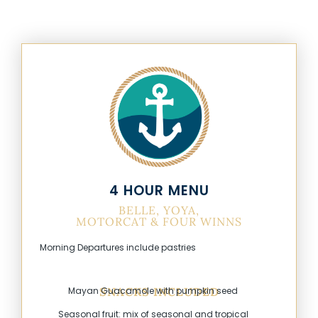
4 HOUR MENU
BELLE, YOYA,
MOTORCAT & FOUR WINNS
Morning Departures include pastries
Mayan Guacamole with pumpkin seed
SNACKS INCLUDED
Seasonal fruit: mix of seasonal and tropical