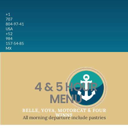
+1
707
804·97·41
USA
+52
984
157·54·85
MX
4 & 5 HOUR
MENU
BELLE, YOYA, MOTORCAT & FOUR
WINNS
All morning departure include pastries