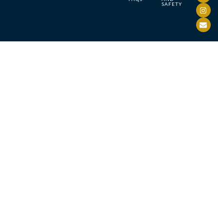
SAFETY