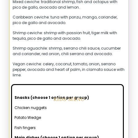
Mixed ceviche: traditional shrimp, fish and octopus with
pico de gallo, avocado and lemon.
Caribbean ceviche: tuna with ponzu, mango, coriander,
pico de gallo and avocado.
Shrimp ceviche: shrimp with passion fruit, tiger milk with
tequila, pico de gallo and avocado.
Shrimp aguachile: shrimp, serrano chili sauce, cucumber
and coriander, red onion, chili serrano and avocado.
Vegan ceviche: celery, coconut, tomato, onion, serrano
pepper, avocado and heart of palm, in clamato sauce with
lime.
Snacks (choose 1 option per group)
KIDS MENU
Chicken nuggets
Potato Wedge
Fish fingers
Main dishes (choose 1 option per group)