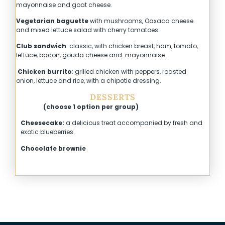
mayonnaise and goat cheese.
Vegetarian baguette
with mushrooms, Oaxaca cheese
and mixed lettuce salad with cherry tomatoes.
Club sandwich
: classic, with chicken breast, ham, tomato,
lettuce, bacon, gouda cheese and mayonnaise.
Chicken burrito
: grilled chicken with peppers, roasted
onion, lettuce and rice, with a chipotle dressing.
DESSERTS
(choose 1 option per group)
Cheesecake:
a delicious treat accompanied by fresh and
exotic blueberries.
Chocolate brownie