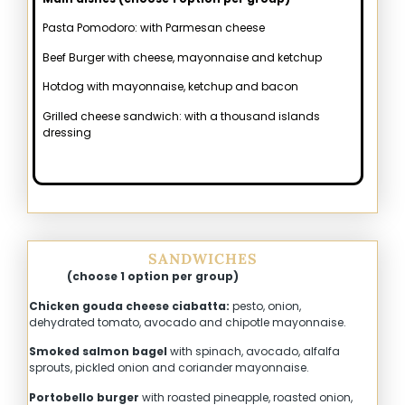
Pasta Pomodoro: with Parmesan cheese
Beef Burger with cheese, mayonnaise and ketchup
Hotdog with mayonnaise, ketchup and bacon
Grilled cheese sandwich: with a thousand islands
dressing
SANDWICHES
(choose 1 option per group)
Chicken gouda cheese ciabatta:
pesto, onion,
dehydrated tomato, avocado and chipotle mayonnaise.
Smoked salmon bagel
with spinach, avocado, alfalfa
sprouts, pickled onion and coriander mayonnaise.
Portobello burger
with roasted pineapple, roasted onion,