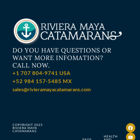
DO YOU HAVE QUESTIONS OR
WANT MORE INFOMATION?
CALL NOW.
+1 707 804·9741 USA
+52 984 157·5485 MX
sales@rivieramayacatamarans.com
COPYRIGHT 2025
RIVIERA MAYA
CATAMARANS
HEALTH
FAQS
AND