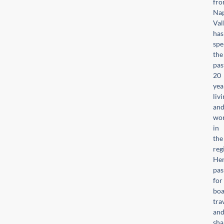
fr
Na
Val
has
spe
the
pas
20
yea
liv
an
wor
in
the
reg
He
pas
for
boa
trav
an
sha