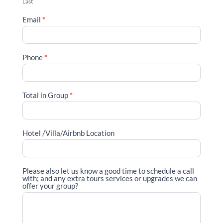
Last
Email
*
Phone
*
Total in Group
*
Hotel /Villa/Airbnb Location
Please also let us know a good time to schedule a call
with; and any extra tours services or upgrades we can
offer your group?