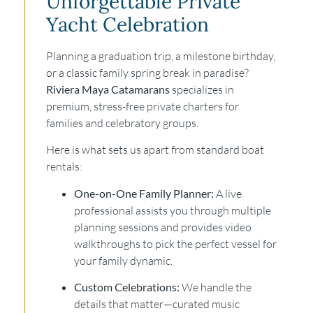
Unforgettable Private
Yacht Celebration
Planning a graduation trip, a milestone birthday,
or a classic family spring break in paradise?
Riviera Maya Catamarans
specializes in
premium, stress-free private charters for
families and celebratory groups.
Here is what sets us apart from standard boat
rentals:
One-on-One Family Planner:
A live
professional assists you through multiple
planning sessions and provides video
walkthroughs to pick the perfect vessel for
your family dynamic.
Custom Celebrations:
We handle the
details that matter—curated music