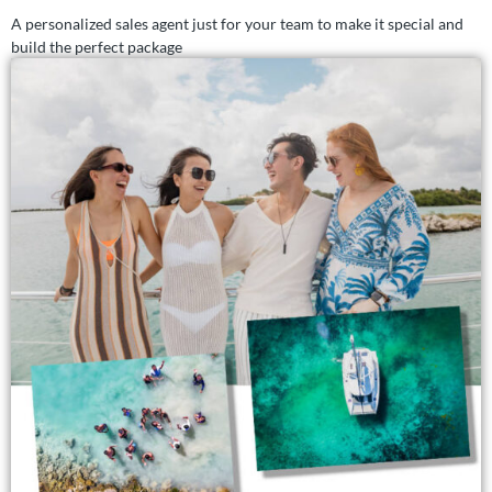
A personalized sales agent just for your team to make it special and
build the perfect package