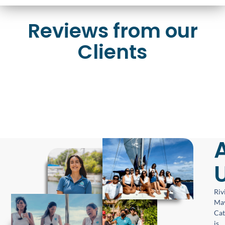
Reviews from our
Clients
Riv
Ma
Ca
is