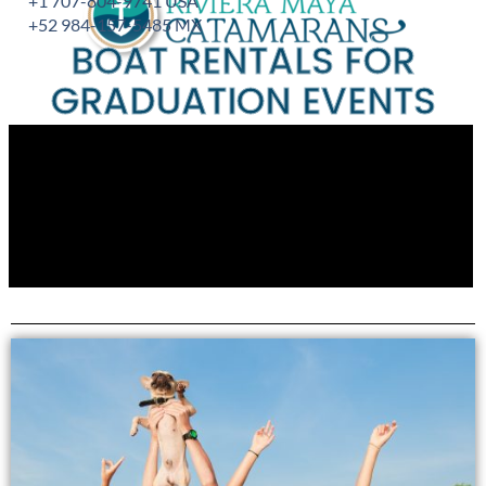
+1 707-804-9741 USA
+52 984-157-5485 MX
BOAT RENTALS FOR
GRADUATION EVENTS
Experience unparalleled luxury and bespoke yacht rentals
for your gradutation or family events.