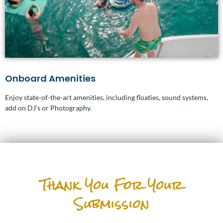
Onboard Amenities
Enjoy state-of-the-art amenities, including floaties, sound systems,
add on DJ's or Photography.
Thank You For Your
Submission
Graduation