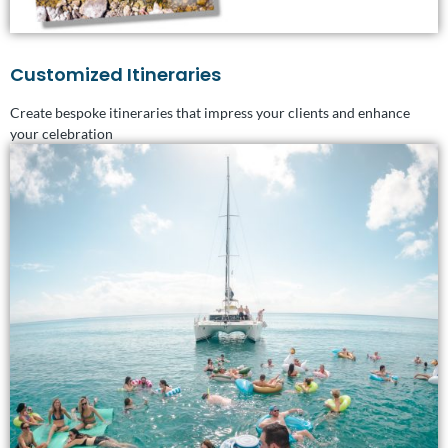
Customized Itineraries
Create bespoke itineraries that impress your clients and enhance
your celebration