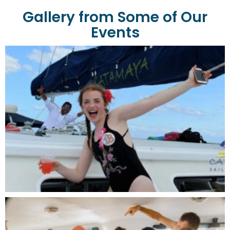
Gallery from Some of Our
Events