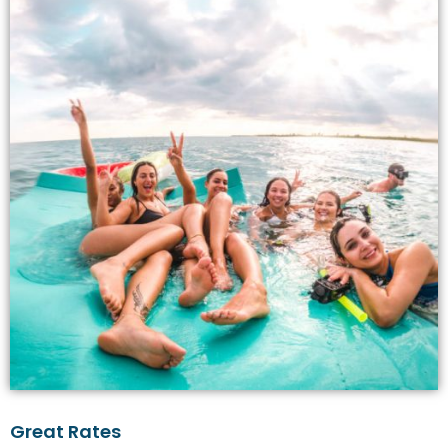
Great Rates