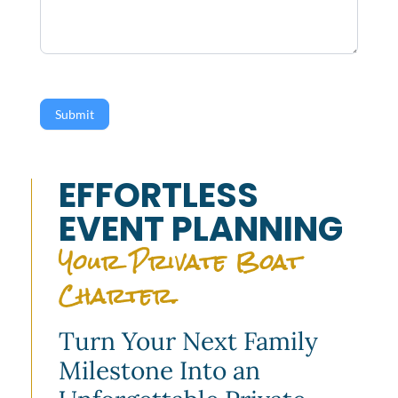
Submit
EFFORTLESS
EVENT PLANNING
Your Private Boat
Charter.
Turn Your Next Family
Milestone Into an