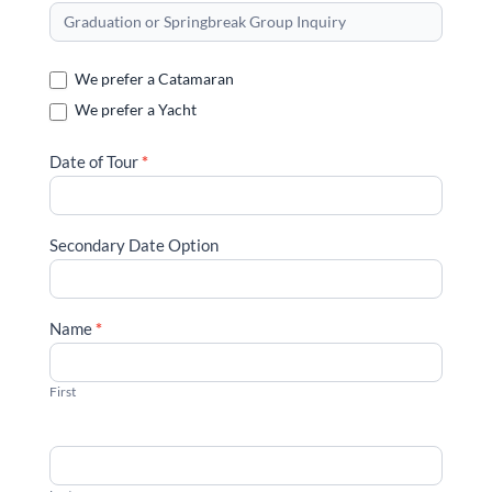
or
Springbreak
Group
We prefer a Catamaran
Reservation
We prefer a Yacht
Inquiry
Date of Tour
*
Secondary Date Option
Name
*
First