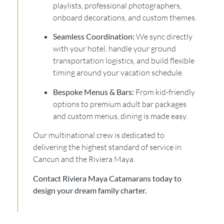
playlists, professional photographers,
onboard decorations, and custom themes.
Seamless Coordination:
We sync directly
with your hotel, handle your ground
transportation logistics, and build flexible
timing around your vacation schedule.
Bespoke Menus & Bars:
From kid-friendly
options to premium adult bar packages
and custom menus, dining is made easy.
Our multinational crew is dedicated to
delivering the highest standard of service in
Cancun and the Riviera Maya.
Contact Riviera Maya Catamarans today to
design your dream family charter.