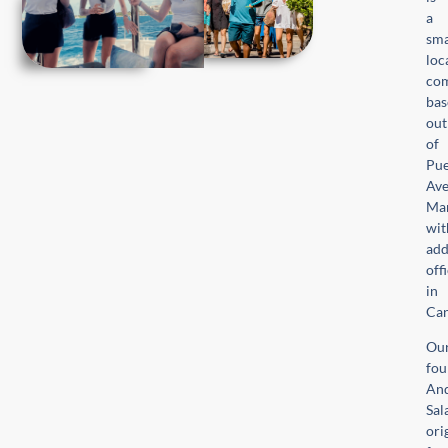
a
sma
loc
com
bas
out
of
Pue
Ave
Mar
wit
add
off
in
Ca
Ou
fou
An
Sal
ori