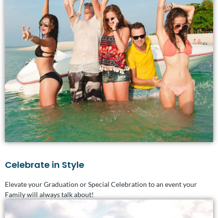
Celebrate in Style
Elevate your Graduation or Special Celebration to an event your
Family will always talk about!