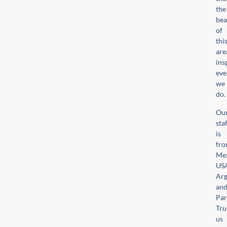
the
bea
of
thi
are
ins
eve
we
do.
Ou
sta
is
fr
Mex
US
Arg
an
Par
Tru
us