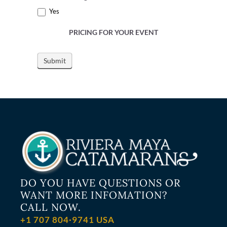
Yes
PRICING FOR YOUR EVENT
DO YOU HAVE QUESTIONS OR
WANT MORE INFOMATION?
CALL NOW.
+1 707 804·9741 USA