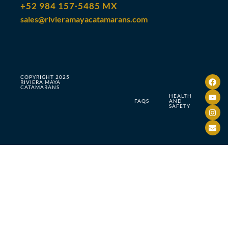
+52 984 157·5485 MX
sales@rivieramayacatamarans.com
COPYRIGHT 2025
RIVIERA MAYA
CATAMARANS
HEALTH
FAQS
AND
SAFETY