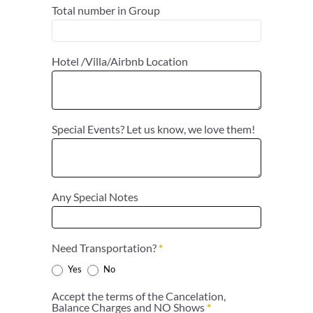
Total number in Group
Hotel /Villa/Airbnb Location
Special Events? Let us know, we love them!
Any Special Notes
Need Transportation?
*
Yes
No
Accept the terms of the Cancelation,
Balance Charges and NO Shows
*