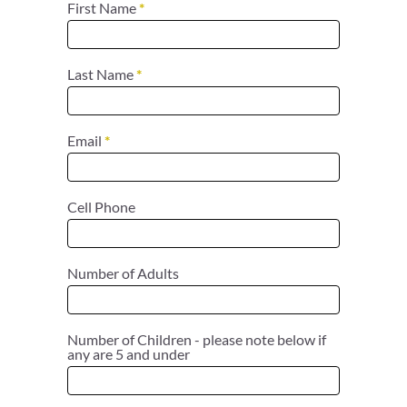
First Name
*
Last Name
*
Email
*
Cell Phone
Number of Adults
Number of Children - please note below if
any are 5 and under