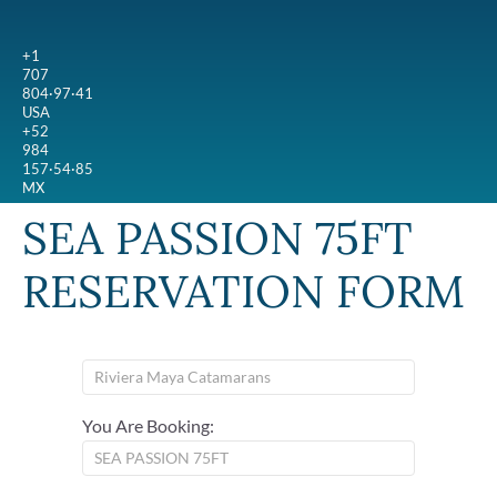
+1
707
804·97·41
USA
+52
984
157·54·85
MX
SEA PASSION 75FT
RESERVATION FORM
You Are Booking: