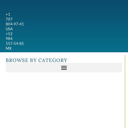
+1
707
804·97·41
USA
+52
984
157·54·85
MX
BROWSE BY CATEGORY