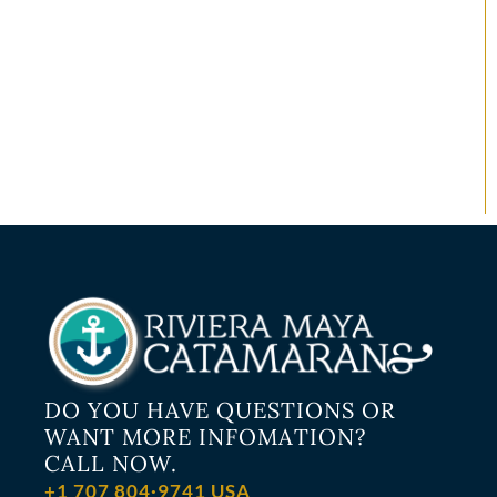
DO YOU HAVE QUESTIONS OR
WANT MORE INFOMATION?
CALL NOW.
+1 707 804·9741 USA