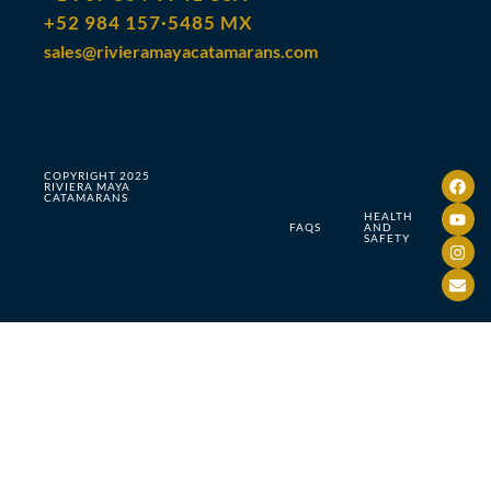
+52 984 157·5485 MX
sales@rivieramayacatamarans.com
COPYRIGHT 2025
RIVIERA MAYA
CATAMARANS
HEALTH
FAQS
AND
SAFETY