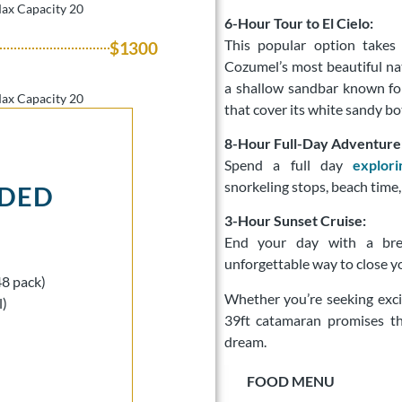
Max Capacity 20
6-Hour Tour to El Cielo:
This popular option take
$1300
Cozumel’s most beautiful nat
a shallow sandbar known for
Max Capacity 20
that cover its white sandy b
8-Hour Full-Day Adventure
Spend a full day
explor
snorkeling stops, beach time,
UDED
3-Hour Sunset Cruise:
End your day with a brea
unforgettable way to close yo
48 pack)
Whether you’re seeking exci
l)
39ft catamaran promises t
dream.
FOOD MENU