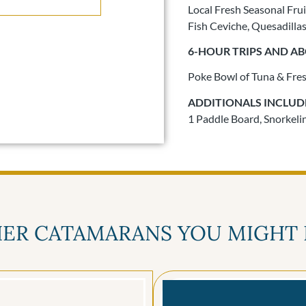
Local Fresh Seasonal Frui
Fish Ceviche, Quesadilla
6-HOUR TRIPS AND A
Poke Bowl of Tuna & Fre
ADDITIONALS INCLUD
1 Paddle Board, Snorkeling
ER CATAMARANS YOU MIGHT 