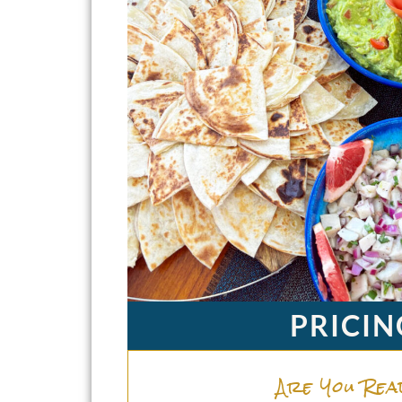
PRICIN
Are You Rea