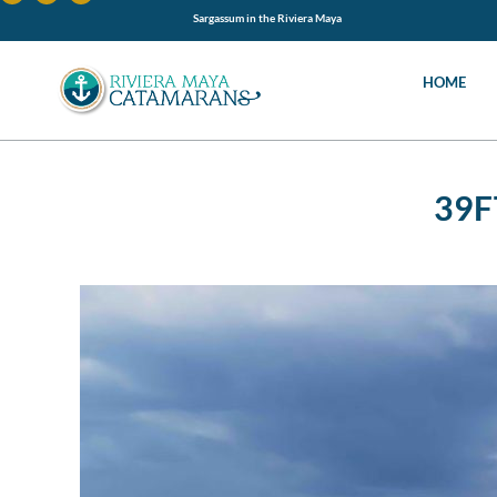
Sargassum in the Riviera Maya
HOME
39