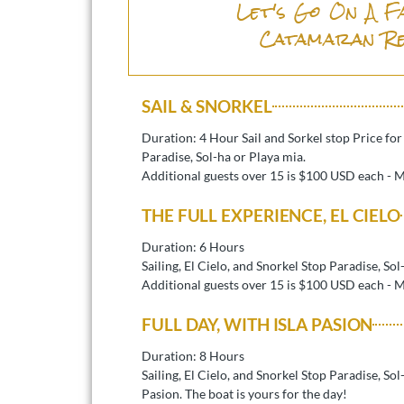
Let's Go On A F
Catamaran R
SAIL & SNORKEL
Duration: 4 Hour Sail and Sorkel stop Price fo
Paradise, Sol-ha or Playa mia.
Additional guests over 15 is $100 USD each - 
THE FULL EXPERIENCE, EL CIELO
Duration: 6 Hours
Sailing, El Cielo, and Snorkel Stop Paradise, Sol
Additional guests over 15 is $100 USD each - 
FULL DAY, WITH ISLA PASION
Duration: 8 Hours
Sailing, El Cielo, and Snorkel Stop Paradise, So
Pasion. The boat is yours for the day!