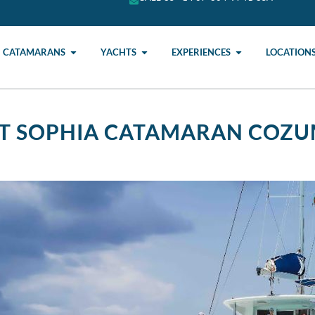
CATAMARANS
YACHTS
EXPERIENCES
LOCATION
FT SOPHIA CATAMARAN COZU