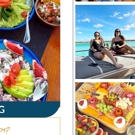
G
dy?