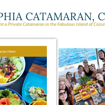
PHIA CATAMARAN,
nt a Private Catamaran in the Fabulous Island of Cozu
aran Here