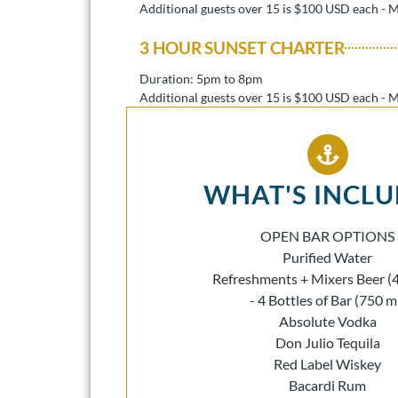
Additional guests over 15 is $100 USD each - 
3 HOUR SUNSET CHARTER
Duration: 5pm to 8pm
Additional guests over 15 is $100 USD each - 
WHAT'S INCL
OPEN BAR OPTIONS
Purified Water
Refreshments + Mixers Beer (
- 4 Bottles of Bar (750 m
Absolute Vodka
Don Julio Tequila
Red Label Wiskey
Bacardi Rum