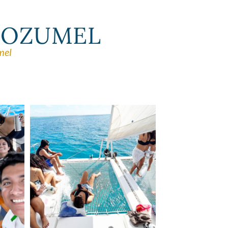
 COZUMEL
mel