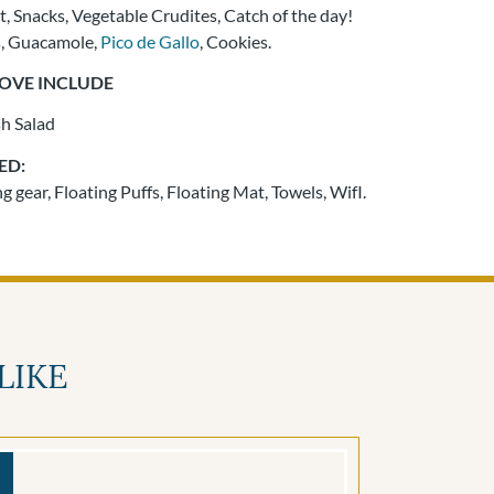
t, Snacks, Vegetable Crudites, Catch of the day!
s, Guacamole,
Pico de Gallo
, Cookies.
BOVE INCLUDE
sh Salad
ED:
 gear, Floating Puffs, Floating Mat, Towels, WifI.
LIKE