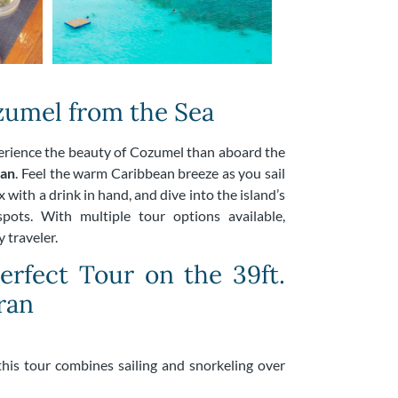
umel from the Sea
perience the beauty of Cozumel than aboard the
ran
. Feel the warm Caribbean breeze as you sail
 with a drink in hand, and dive into the island’s
pots. With multiple tour options available,
 traveler.
rfect Tour on the 39ft.
ran
 this tour combines sailing and snorkeling over