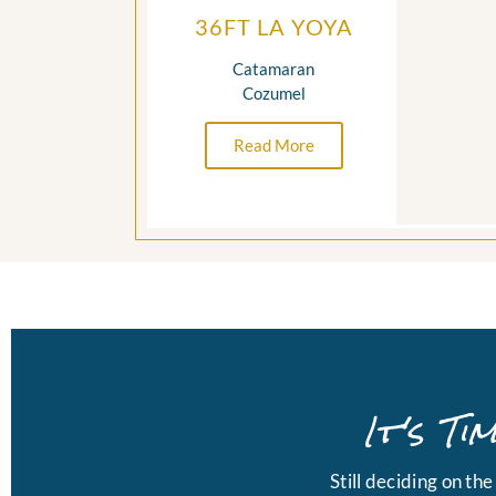
36FT LA YOYA
Catamaran
Cozumel
Read More
It's T
Still deciding on th