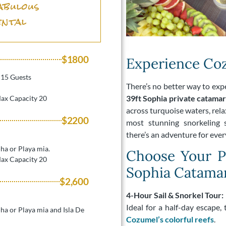
abulous
ental
$1800
Experience Coz
r 15 Guests
There’s no better way to ex
39ft Sophia private catama
Max Capacity 20
across turquoise waters, relax
$2200
most stunning snorkeling s
there’s an adventure for every
-ha or Playa mia.
Choose Your Pe
Max Capacity 20
Sophia Catama
$2,600
4-Hour Sail & Snorkel Tour:
Ideal for a half-day escape,
l-ha or Playa mia and Isla De
Cozumel’s colorful reefs
.