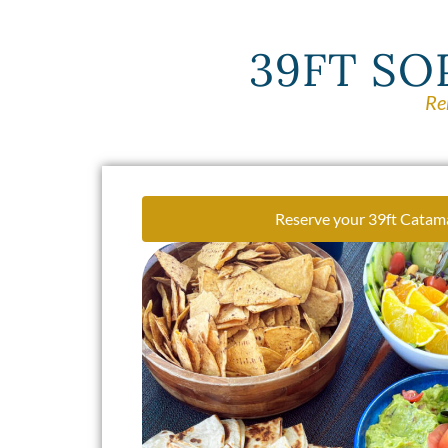
39FT SO
Re
Reserve your 39ft Catam