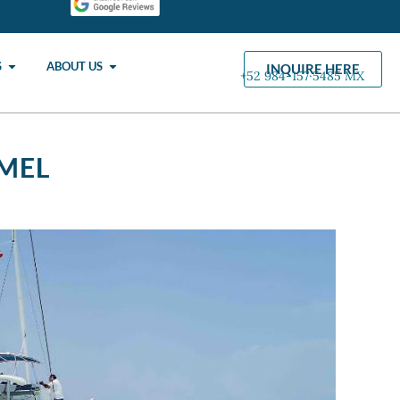
S
ABOUT US
INQUIRE HERE
+52 984-157·5485 MX
MEL