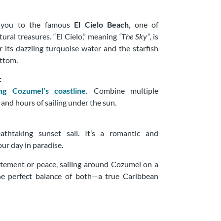
s you to the famous
El Cielo Beach
, one of
ural treasures. “El Cielo,” meaning
“The Sky”
, is
 its dazzling turquoise water and the starfish
ottom.
:
ing Cozumel’s coastline
.
Combine multiple
 and hours of sailing under the sun.
thtaking sunset sail. It’s a romantic and
ur day in paradise.
tement or peace, sailing around Cozumel on a
he perfect balance of both—a true Caribbean