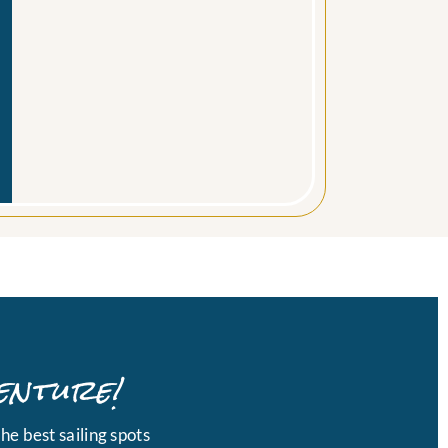
enture!
he best sailing spots