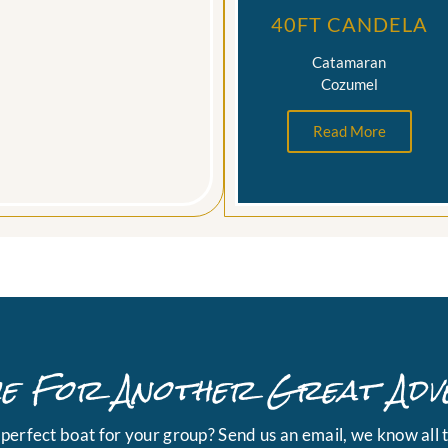
40FT CANDELA
Catamaran
Cozumel
Read More
ime For Another Great Adv
e perfect boat for your group? Send us an email, we know all t