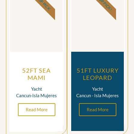
TOP PICK!
TOP PICK
52FT SEA
51FT LUXURY
MAMI
LEOPARD
Yacht
Yacht
Cancun-Isla Mujeres
Cancun - Isla Mujeres
Read More
Read More