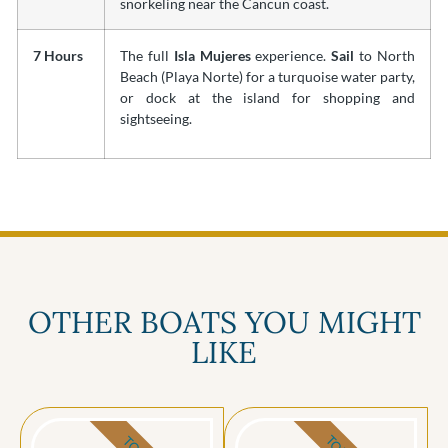
snorkeling near the Cancun coast.
7 Hours
The full
Isla Mujeres
experience.
Sail
to North
Beach (Playa Norte) for a turquoise water party,
or dock at the island for shopping and
sightseeing.
OTHER BOATS YOU MIGHT
LIKE