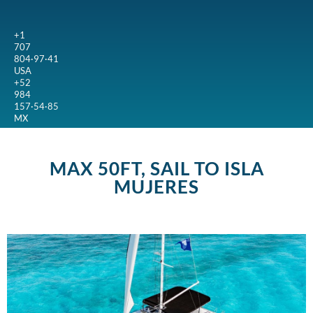
+1
707
804·97·41
USA
+52
984
157·54·85
MX
MAX 50FT, SAIL TO ISLA
MUJERES