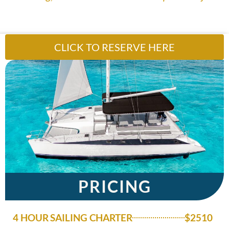
CLICK TO RESERVE HERE
PRICING
4 HOUR SAILING CHARTER
$2510