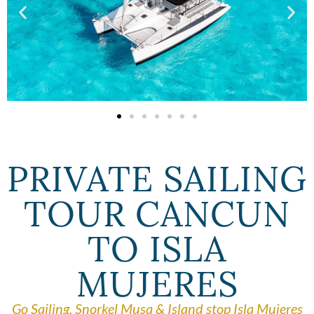
PRIVATE SAILING
TOUR CANCUN
TO ISLA
MUJERES
Go Sailing, Snorkel Musa & Island stop Isla Mujeres