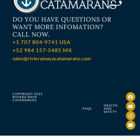
DO YOU HAVE QUESTIONS OR
WANT MORE INFOMATION?
CALL NOW.
+1 707 804·9741 USA
+52 984 157·5485 MX
sales@rivieramayacatamarans.com
COPYRIGHT 2025
RIVIERA MAYA
CATAMARANS
HEALTH
FAQS
AND
SAFETY