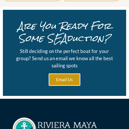
Are You Ready For
Some SEAduction?
Still deciding on the perfect boat for your
group? Send us an email we know all the best
sailing spots
Email Us