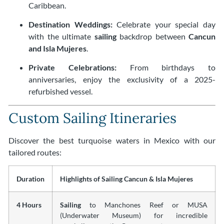
Caribbean.
Destination Weddings:
Celebrate your special day
with the ultimate
sailing
backdrop between
Cancun
and Isla Mujeres
.
Private Celebrations:
From birthdays to
anniversaries, enjoy the exclusivity of a 2025-
refurbished vessel.
Custom Sailing Itineraries
Discover the best turquoise waters in Mexico with our
tailored routes:
Duration
Highlights of Sailing Cancun & Isla Mujeres
4 Hours
Sailing
to Manchones Reef or MUSA
(Underwater Museum) for incredible