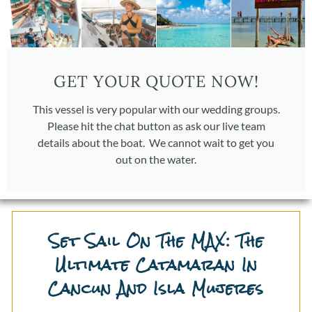
GET YOUR QUOTE NOW!
This vessel is very popular with our wedding groups.
Please hit the chat button as ask our live team
details about the boat. We cannot wait to get you
out on the water.
Set Sail On The MAX: The
Ultimate Catamaran In
Cancun And Isla Mujeres