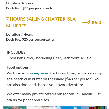
Duration: 4 hours.
Dock Fee : $20 per person extra
7 HOURS SAILING CHARTER ISLA
$3060
MUJERES
Duration 7 Hours
Dock Fee: $20 per person extra
INCLUDES
Open Bar, Crew, Snorkeling Gear, Bathroom, Music
Food options:
We have a
catering menu
to choose from, or you can stop
at a beach club buffet on the island ($48 per person). You
can also dock and choose your own adventure.
We offer many private catamaran rentals in Cancun. Just
ask us for prices and sizes.