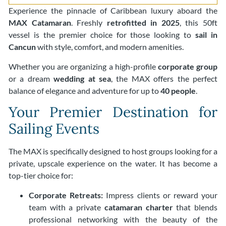
Experience the pinnacle of Caribbean luxury aboard the
MAX Catamaran
. Freshly
retrofitted in 2025
, this 50ft
vessel is the premier choice for those looking to
sail in
Cancun
with style, comfort, and modern amenities.
Whether you are organizing a high-profile
corporate group
or a dream
wedding at sea
, the MAX offers the perfect
balance of elegance and adventure for up to
40 people
.
Your Premier Destination for
Sailing Events
The MAX is specifically designed to host groups looking for a
private, upscale experience on the water. It has become a
top-tier choice for:
Corporate Retreats:
Impress clients or reward your
team with a private
catamaran charter
that blends
professional networking with the beauty of the