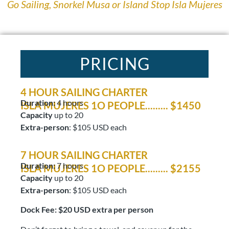
Go Sailing, Snorkel Musa or Island Stop Isla Mujeres
PRICING
4 HOUR SAILING CHARTER
Duration:
4 hours
ISLA MUJERES 1O PEOPLE......... $1450
Capacity
up to 20
Extra-person
: $105 USD each
7 HOUR SAILING CHARTER
Duration:
7 hours
ISLA MUJERES 1O PEOPLE......... $2155
Capacity
up to 20
Extra-person
: $105 USD each
Dock Fee: $20 USD extra per person