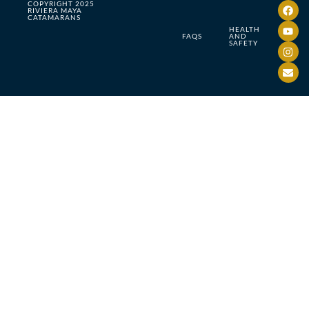
COPYRIGHT 2025
RIVIERA MAYA
CATAMARANS
HEALTH
FAQS
AND
SAFETY