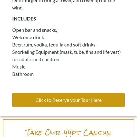
Don’t forget to bring a towel, and cover up for the
wind.
INCLUDES
Open bar and snacks,
Welcome drink
Beer, rum, vodka, tequila and soft drinks.
Snorkeling Equipment (mask, tube, fins and life vest)
for adults and children
Music
Bathroom
Click to Reserve your Tour Here
Take Our 44ft Cancun