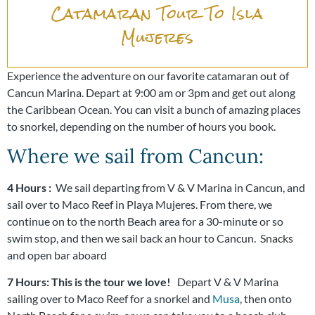
Catamaran Tour To Isla
Mujeres
Experience the adventure on our favorite catamaran out of
Cancun Marina. Depart at 9:00 am or 3pm and get out along
the Caribbean Ocean. You can visit a bunch of amazing places
to snorkel, depending on the number of hours you book.
Where we sail from Cancun:
4 Hours :
We sail departing from V & V Marina in Cancun, and
sail over to Maco Reef in Playa Mujeres. From there, we
continue on to the north Beach area for a 30-minute or so
swim stop, and then we sail back an hour to Cancun.
Snacks
and open bar aboard
7 Hours: This is the tour we love!
Depart V & V Marina
sailing over to Maco Reef for a snorkel and
Musa
, then onto