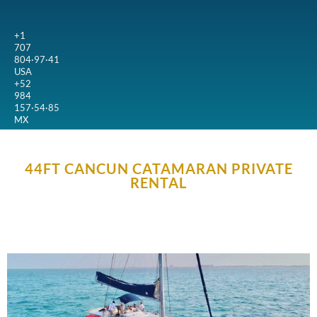
+1
707
804·97·41
USA
+52
984
157·54·85
MX
44FT CANCUN CATAMARAN PRIVATE
RENTAL