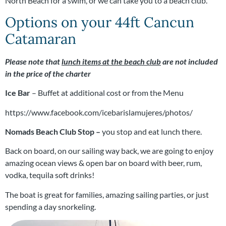
North Beach for a swim, or we can take you to a beach club.
Options on your 44ft Cancun
Catamaran
Please note that
lunch items at the beach club
are not included
in the price of the charter
Ice Bar
– Buffet at additional cost or from the Menu
https://www.facebook.com/icebarislamujeres/photos/
Nomads Beach Club Stop –
you stop and eat lunch there.
Back on board, o
n our sailing way back, we are going to enjoy
amazing ocean views & open bar on board with beer, rum,
vodka, tequila soft drinks!
The boat is great for families, amazing sailing parties, or just
spending a day snorkeling.