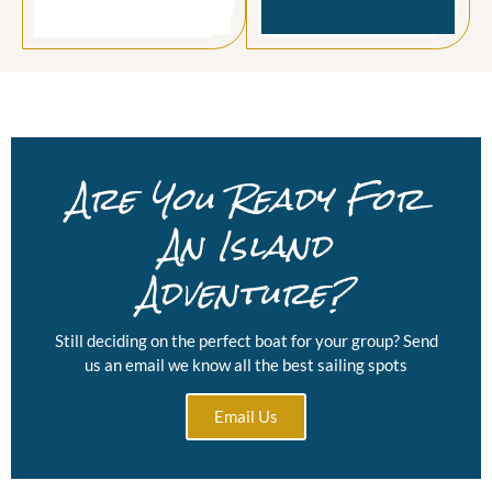
Are You Ready For
An Island
Adventure?
Still deciding on the perfect boat for your group? Send
us an email we know all the best sailing spots
Email Us