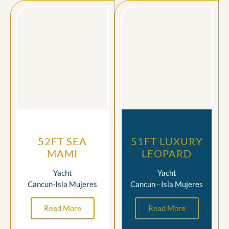
52FT SEA
51FT LUXURY
MAMI
LEOPARD
Yacht
Yacht
Cancun-Isla Mujeres
Cancun - Isla Mujeres
Read More
Read More