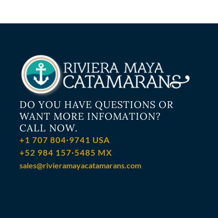
DO YOU HAVE QUESTIONS OR
WANT MORE INFOMATION?
CALL NOW.
+1 707 804·9741 USA
+52 984 157·5485 MX
sales@rivieramayacatamarans.com