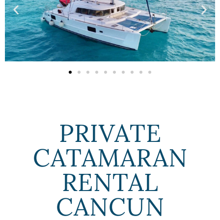
PRIVATE
CATAMARAN
RENTAL
CANCUN