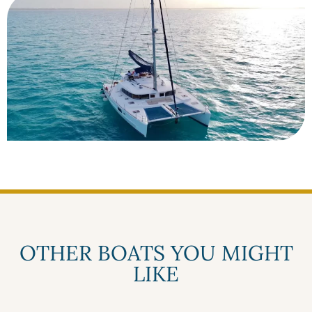
OTHER BOATS YOU MIGHT
LIKE