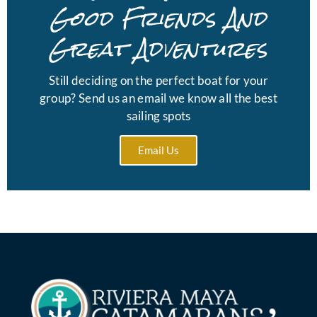
Good Friends And
Great Adventures
Still deciding on the perfect boat for your
group? Send us an email we know all the best
sailing spots
Email Us