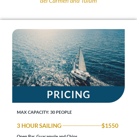
del Carmen and Tulum
PRICING
MAX CAPACITY: 30 PEOPLE
3 HOUR SAILING
$1550
Open Bar, Guacamole and Chips