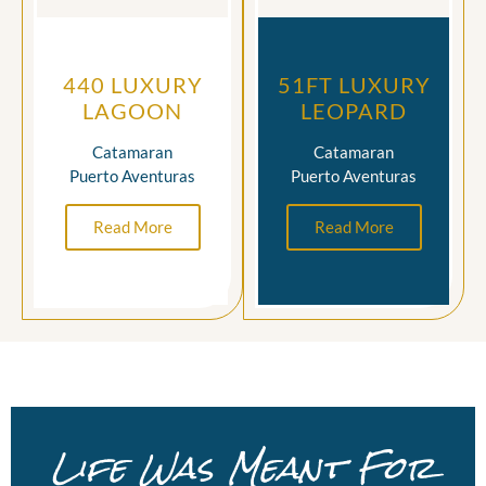
440 LUXURY
51FT LUXURY
LAGOON
LEOPARD
Catamaran
Catamaran
Puerto Aventuras
Puerto Aventuras
Read More
Read More
Life Was Meant For