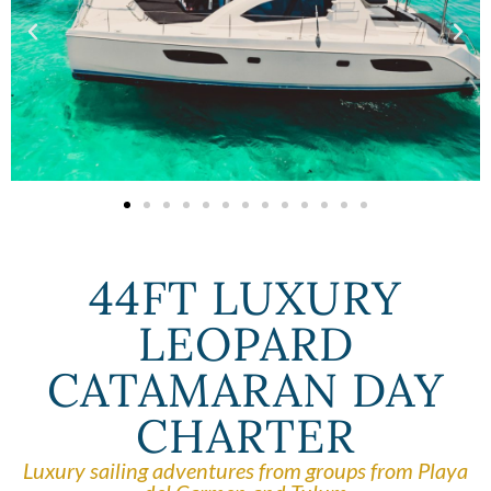
44FT LUXURY
LEOPARD
CATAMARAN DAY
CHARTER
Luxury sailing adventures from groups from Playa