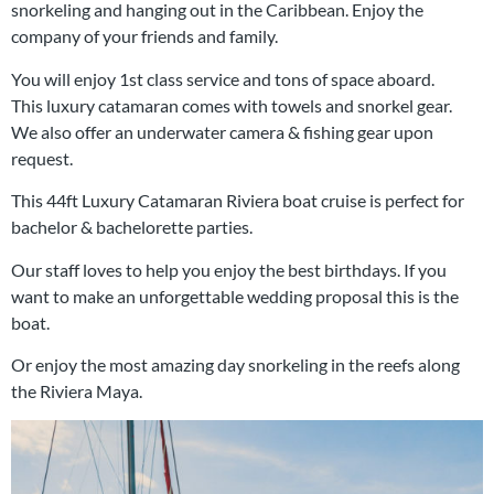
snorkeling and hanging out in the Caribbean. Enjoy the
company of your friends and family.
You will enjoy 1st class service and tons of space aboard.
This luxury catamaran comes with towels and snorkel gear.
We also offer an underwater camera & fishing gear upon
request.
This 44ft Luxury Catamaran Riviera boat cruise is perfect for
bachelor & bachelorette parties.
Our staff loves to help you enjoy the best birthdays. If you
want to make an unforgettable wedding proposal this is the
boat.
Or enjoy the most amazing day snorkeling in the reefs along
the Riviera Maya.