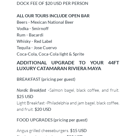
DOCK FEE OF $20 USD PER PERSON
ALL OUR TOURS INCLUDE OPEN BAR
Beers - Mexican National Beer
Vodka - Smirnoff
Rum - Bacardi
Whisky - Red Label
Tequila - Jose Cuervo
Coca-Cola, Coca-Cola light & Sprite
ADDITIONAL UPGRADE TO YOUR 44FT
LUXURY CATAMARAN RIVIERA MAYA
BREAKFAST (pricing per guest)
Nordic Breakfast
-Salmon bagel, black coffee, and fruit.
$25 USD
Light Breakfast -Philadelphia and jam bagel, black coffee,
and fruit.
$20 USD
FOOD UPGRADES (pricing per guest)
Angus grilled cheeseburgers.
$15 USD