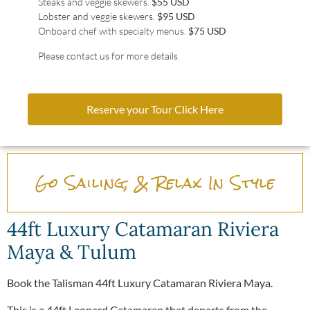
Steaks and veggie skewers.
$55 USD
Lobster and veggie skewers.
$95 USD
Onboard chef with specialty menus.
$75 USD
Please contact us for more details.
Reserve your Tour Click Here
Go Sailing, & Relax In Style
44ft Luxury Catamaran Riviera
Maya & Tulum
Book the Talisman 44ft Luxury Catamaran Riviera Maya.
This is a 44ft Leopard Catamaran that departs from the