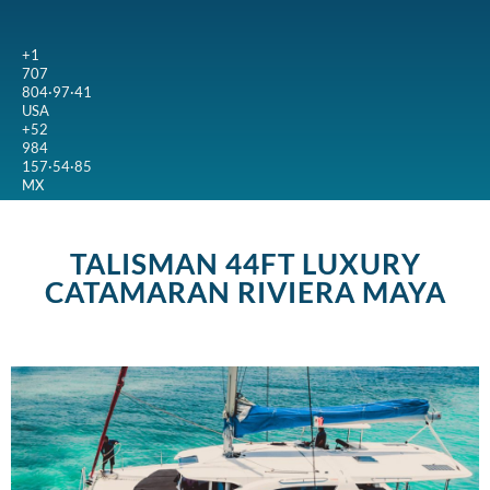
+1
707
804·97·41
USA
+52
984
157·54·85
MX
TALISMAN 44FT LUXURY
CATAMARAN RIVIERA MAYA