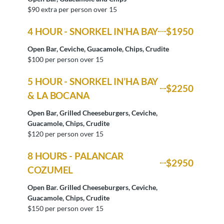
$90 extra per person over 15
4 HOUR - SNORKEL IN’HA BAY
$1950
Open Bar, Ceviche, Guacamole, Chips, Crudite
$100 per person over 15
5 HOUR - SNORKEL IN’HA BAY
$2250
& LA BOCANA
Open Bar, Grilled Cheeseburgers, Ceviche,
Guacamole, Chips, Crudite
$120 per person over 15
8 HOURS - PALANCAR
$2950
COZUMEL
Open Bar. Grilled Cheeseburgers, Ceviche,
Guacamole, Chips, Crudite
$150 per person over 15