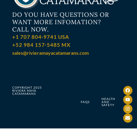
DO YOU HAVE QUESTIONS OR
WANT MORE INFOMATION?
CALL NOW.
+1 707 804·9741 USA
+52 984 157·5485 MX
sales@rivieramayacatamarans.com
COPYRIGHT 2025
RIVIERA MAYA
CATAMARANS
HEALTH
FAQS
AND
SAFETY