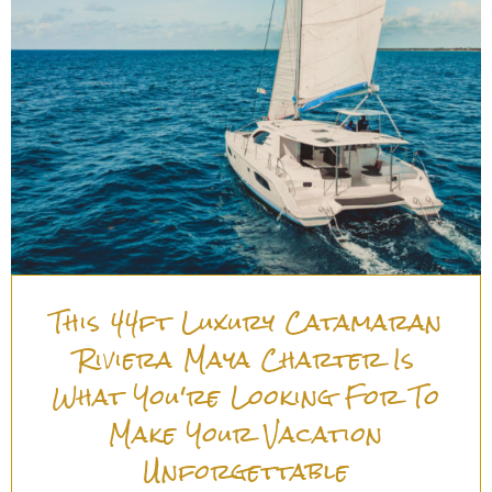
This 44ft Luxury Catamaran
Riviera Maya Charter Is
What You're Looking For To
Make Your Vacation
Unforgettable