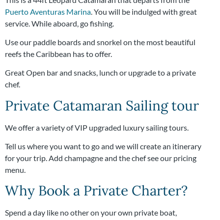
Puerto Aventuras Marina
. You will be indulged with great
service. While aboard, go fishing.
Use our paddle boards and snorkel on the most beautiful
reefs the Caribbean has to offer.
Great Open bar and snacks, lunch or upgrade to a private
chef.
Private Catamaran Sailing tour
We offer a variety of VIP upgraded luxury sailing tours.
Tell us where you want to go and we will create an itinerary
for your trip. Add champagne and the chef see our pricing
menu.
Why Book a Private Charter?
Spend a day like no other on your own private boat,