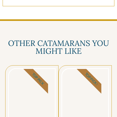
OTHER CATAMARANS YOU
MIGHT LIKE
TOP PICK!
TOP PICK