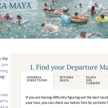
RA MAYA
n the
 join
1. Find your Departure M
iming
ing
!
GENERAL
RIVIERA
PLAYA
DIRECTIONS
MAYA
DEL
CARMEN
ivate
If you are having difficulty figuring out the best loca
uerto
your tour, you can check our hotels lists by sections 
es is