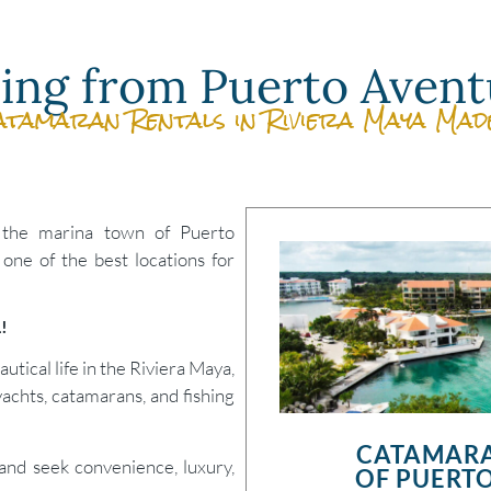
iling from Puerto Avent
atamaran Rentals in Riviera Maya Mad
 the marina town of Puerto
 one of the best locations for
L!
utical life in the Riviera Maya,
yachts, catamarans, and fishing
CATAMARA
 and seek convenience, luxury,
OF PUERTO