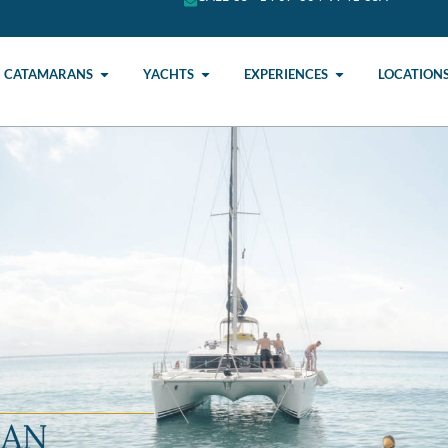
CATAMARANS
YACHTS
EXPERIENCES
LOCATION
RAN