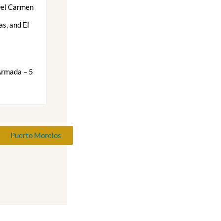
Del Carmen
s, and El
i
Armada – 5
Puerto Morelos