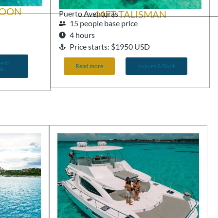
GOON
44FT TALISMAN
Puerto Aventuras
15 people base price
4 hours
Price starts: $1950 USD
e to
Read more
Inquire & Book
ok