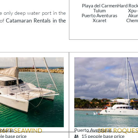
Playa del Carmen
Hard Rock
Tulum
Xpu
he only deep water port in the
Puerto Aventuras
Aku
 of
Catamaran Rentals in the
Xcaret
Chem
36FT SEAWIND
38FT ROQUE
nturas
Puerto Aventuras
le base price
15 people base price