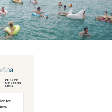
arina
PUERTO
CANCUN
MORELOS
AREA
tion for
here.