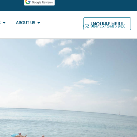
S
ABOUT US
INQUIRE HERE
+52 984-157·5485 MX