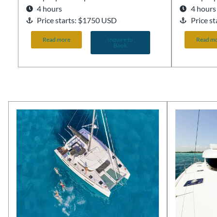
4 hours
4 hours
Price starts: $1750 USD
Price s
Read more
Inquire to
Read m
Book