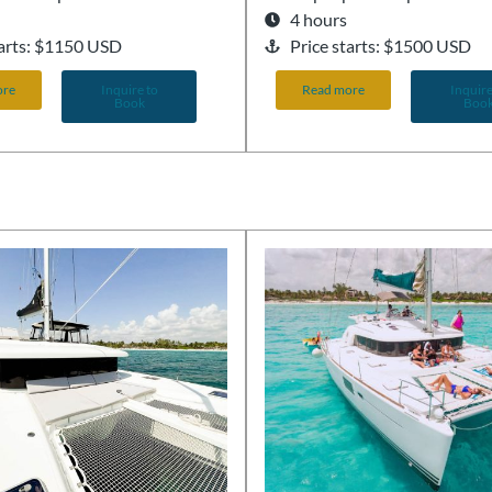
4 hours
tarts: $1150 USD
Price starts: $1500 USD
ore
Inquire to
Read more
Inquire
Book
Boo