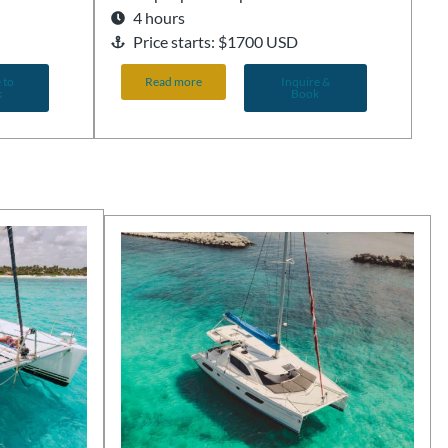
4 hours
Price starts: $1700 USD
 to
Read more
Inquire &
k
Book