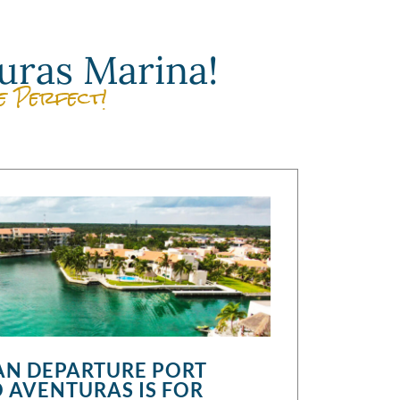
uras Marina!
e Perfect!
N DEPARTURE PORT
 AVENTURAS IS FOR