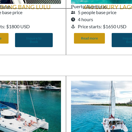
 BANG BANG LULU
440 LUXURY LA
turas
Puerto Aventuras
 base price
5 people base price
4 hours
arts: $1800 USD
Price starts: $1650 USD
e
Inquire to
Read more
Inquir
Book
Bo