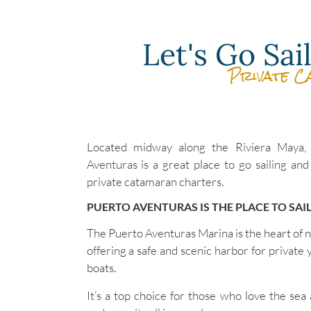
Let's Go Sa
Private C
Located midway along the Riviera Maya,
Aventuras is a great place to go sailing and
private catamaran charters.
PUERTO AVENTURAS IS THE PLACE TO SAI
The Puerto Aventuras Marina is the heart of na
offering a safe and scenic harbor for private 
boats.
It’s a top choice for those who love the sea