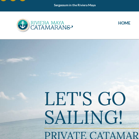
Sargassum in the Riviera Maya
HOME
LET'S GO
SAILING!
PRIVATE CATAMA