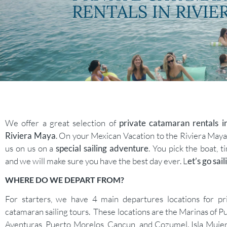
RENTALS IN RIVIE
We offer a great selection of
private catamaran rentals i
Riviera Maya
. On your Mexican Vacation to the Riviera Maya,
us on us on a
special sailing adventure
. You pick the boat, t
and we will make sure you have the best day ever. L
et’s go sail
WHERE DO WE DEPART FROM?
For starters, we have 4 main departures locations for pr
catamaran sailing tours. These locations are the Marinas of P
Aventuras, Puerto Morelos, Cancun, and Cozumel. Isla Mujer