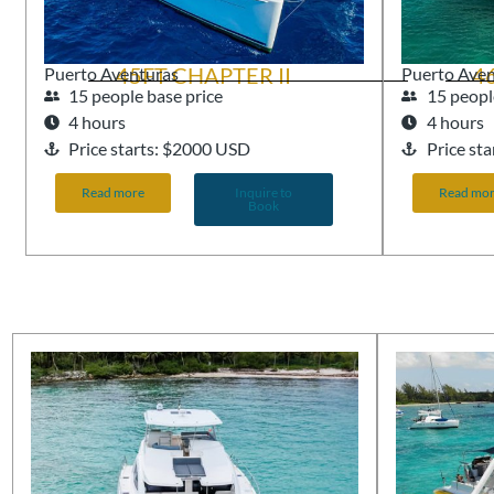
45FT CHAPTER II
4
Puerto Aventuras
Puerto Ave
15 people base price
15 peopl
4 hours
4 hours
Price starts: $2000 USD
Price st
Read more
Inquire to
Read mo
Book