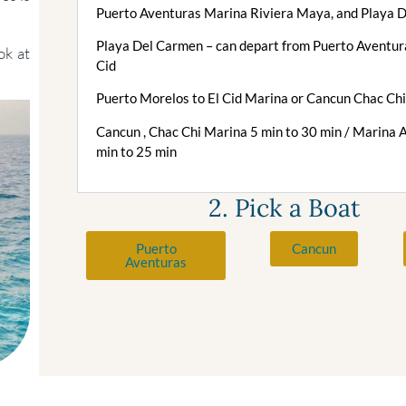
Puerto Aventuras Marina Riviera Maya, and Playa 
Playa Del Carmen – can depart from Puerto Aventura
ok at
Cid
Puerto Morelos to El Cid Marina or Cancun Chac Ch
Cancun , Chac Chi Marina 5 min to 30 min / Marina 
min to 25 min
2. Pick a Boat
Puerto
Cancun
Aventuras