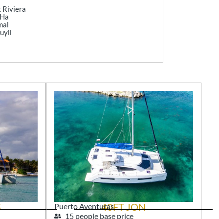
 Riviera
-Ha
mal
uyil
S
40FT JON
Puerto Aventuras
15 people base price