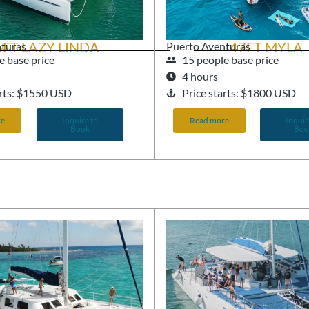
6FT LAZY LINDA
47FT MYLA
nturas
Puerto Aventuras
e base price
15 people base price
4 hours
arts: $1550 USD
Price starts: $1800 USD
re
Inquire to
Read more
Inquir
Book
Boo