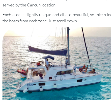
served by the Cancun location.
Each area is slightly unique and all are beautiful, so take a lo
the boats from each zone. Just scroll down