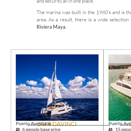
and security all in one place.
The marina was built in the 1980’s and is t
area. As a result, there is a wide selection
Riviera Maya
.
34FT DAVINCI
Puerto Aventuras
Puerto Ave
6 people base price
15 peop