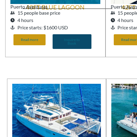
40FT BLUE LAGOON
42FT
Puerto Aventuras
Puerto Aven
15 people base price
15 people
4 hours
4 hours
Price starts: $1600 USD
Price st
Read more
Inquire to
Read mor
Book