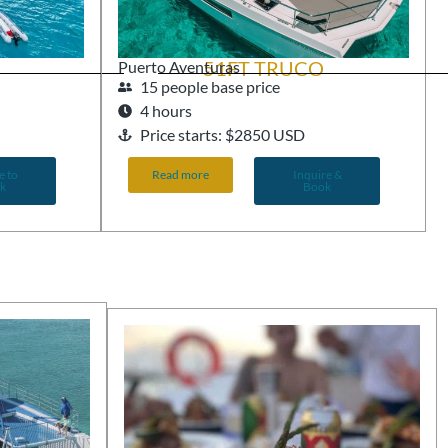
51FT TRUCO
Puerto Aventuras
15 people base price
4 hours
Price starts: $2850 USD
e to
Read more
Inquire &
k
Book