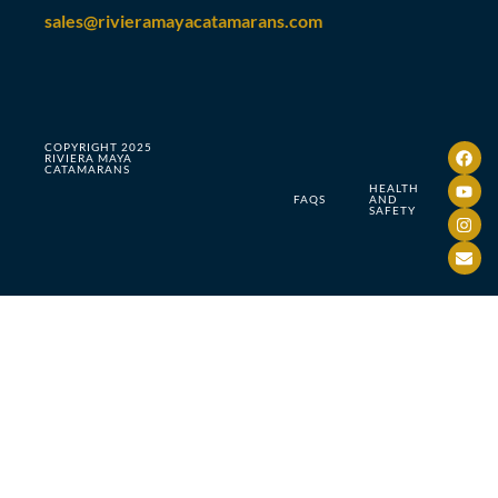
sales@rivieramayacatamarans.com
COPYRIGHT 2025
RIVIERA MAYA
CATAMARANS
HEALTH
FAQS
AND
SAFETY