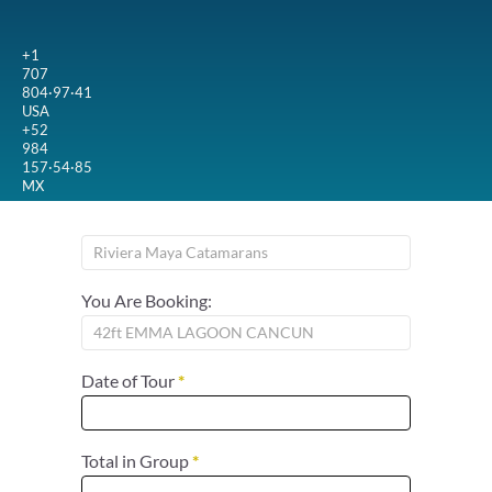
+1
707
804·97·41
USA
+52
984
157·54·85
MX
You Are Booking:
Date of Tour
*
Total in Group
*