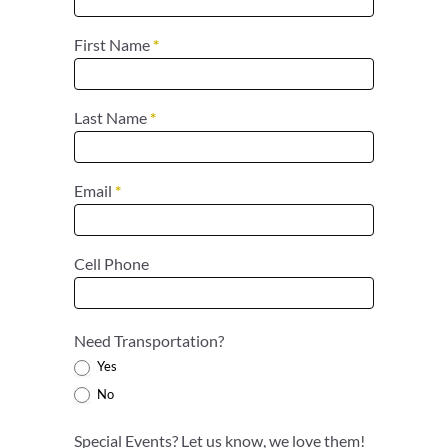
First Name
*
Last Name
*
Email
*
Cell Phone
Need Transportation?
Yes
No
Special Events? Let us know, we love them!