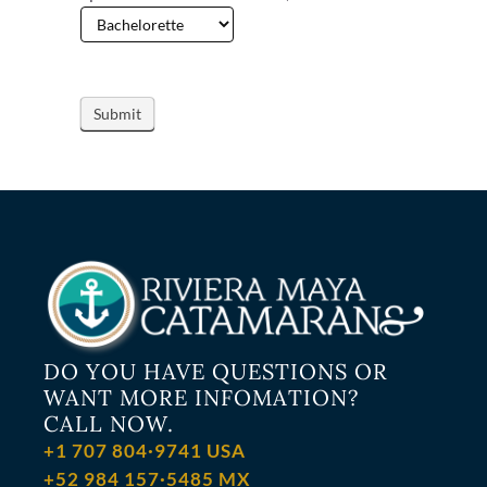
DO YOU HAVE QUESTIONS OR
WANT MORE INFOMATION?
CALL NOW.
+1 707 804·9741 USA
+52 984 157·5485 MX