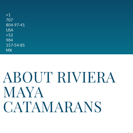
+1
707
804·97·41
USA
+52
984
157·54·85
MX
ABOUT RIVIERA
MAYA
CATAMARANS