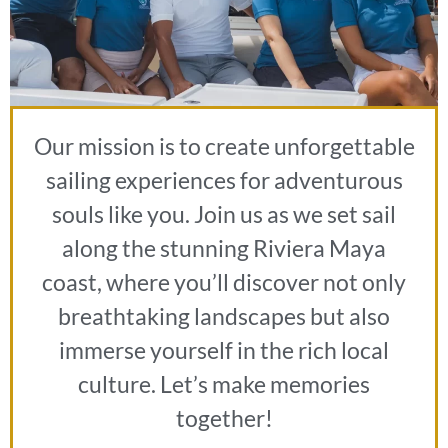
Our mission is to create unforgettable
sailing experiences for adventurous
souls like you. Join us as we set sail
along the stunning Riviera Maya
coast, where you’ll discover not only
breathtaking landscapes but also
immerse yourself in the rich local
culture. Let’s make memories
together!