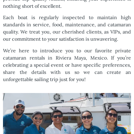
nothing short of excellent.
Each boat is regularly inspected to maintain high
standards in service, food, maintenance, and catamaran
quality. We treat you, our cherished clients, as VIPs, and
our commitment to your satisfaction is unwavering.
We’re here to introduce you to our favorite private
catamaran rentals in Riviera Maya, Mexico. If you’re
celebrating a special event or have specific preferences,
share the details with us so we can create an
unforgettable sailing trip just for you!