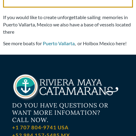
If you would like to create unforgettable sailing memories in
Puerto Vallarta, Mexico we also have a base of vessels located
there
See more boats for
Puerto Vallarta
, or Holbox Mexico here!
DO YOU HAVE QUESTIONS OR
WANT MORE INFOMATION?
CALL NOW.
+1 707 804·9741 USA
+52 984 157·5485 MX