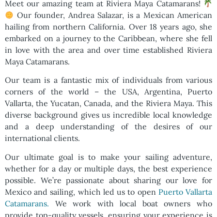
Meet our amazing team at Riviera Maya Catamarans!
Our founder, Andrea Salazar, is a Mexican American
hailing from northern California. Over 18 years ago, she
embarked on a journey to the Caribbean, where she fell
in love with the area and over time established Riviera
Maya Catamarans.
Our team is a fantastic mix of individuals from various
corners of the world – the USA, Argentina, Puerto
Vallarta, the Yucatan, Canada, and the Riviera Maya. This
diverse background gives us incredible local knowledge
and a deep understanding of the desires of our
international clients.
Our ultimate goal is to make your sailing adventure,
whether for a day or multiple days, the best experience
possible. We’re passionate about sharing our love for
Mexico and sailing, which led us to open
Puerto Vallarta
Catamarans.
We work with local boat owners who
provide top-quality vessels, ensuring your experience is