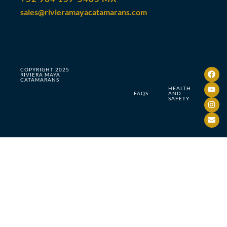
sales@rivieramayacatamarans.com
COPYRIGHT 2025
RIVIERA MAYA
CATAMARANS
HEALTH
FAQS
AND
SAFETY