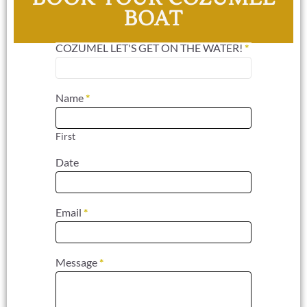
BOAT
COZUMEL LET'S GET ON THE WATER!
*
Contact
Us For
Cozumel
Name
*
Charters
First
Date
Email
*
Message
*