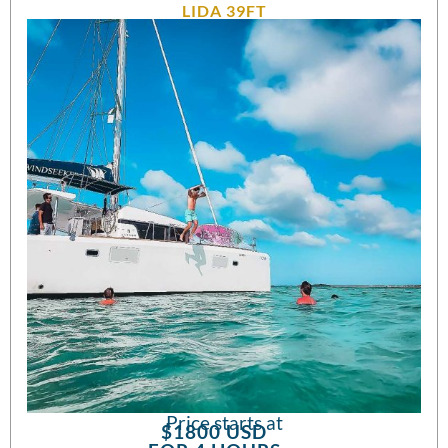
LIDA 39FT
Price starts at
$1800 USD