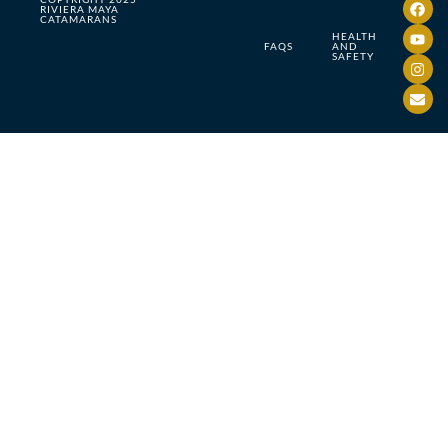
RIVIERA MAYA
CATAMARANS
HEALTH
FAQS
AND
SAFETY