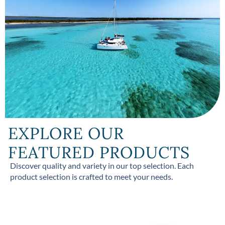
EXPLORE OUR
FEATURED PRODUCTS
Discover quality and variety in our top selection. Each
product selection is crafted to meet your needs.