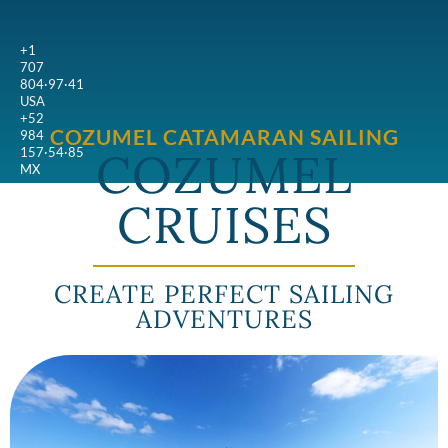
+1
707
804·97·41
USA
+52
COZUMEL CATAMARAN SAILING
984
COZUMEL
157·54·85
MX
CRUISES
CREATE PERFECT SAILING
ADVENTURES