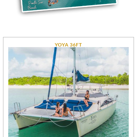
YOYA 36FT