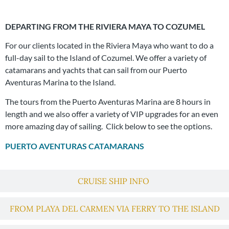
DEPARTING FROM THE RIVIERA MAYA TO COZUMEL
For our clients located in the Riviera Maya who want to do a
full-day sail to the Island of Cozumel. We offer a variety of
catamarans and yachts that can sail from our Puerto
Aventuras Marina to the Island.
The tours from the Puerto Aventuras Marina are 8 hours in
length and we also offer a variety of VIP upgrades for an even
more amazing day of sailing. Click below to see the options.
PUERTO AVENTURAS CATAMARANS
CRUISE SHIP INFO
FROM PLAYA DEL CARMEN VIA FERRY TO THE ISLAND