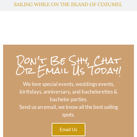
SAILING WHILE ON THE ISLAND OF COZUMEL
Don't Be Shy, Chat
Or Email Us Today!
We love special events, weddings events,
birthdays, anniversary, and bachelorettes &
bachelor parties.
Send us an email, we know all the best sailing
spots.
Email Us