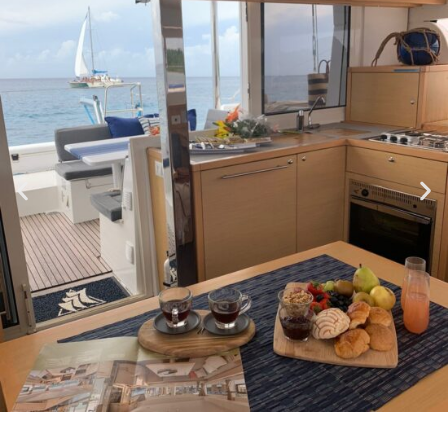
DEPARTING FROM THE RIVIERA MAYA TO COZUMEL