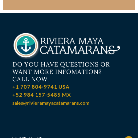
DO YOU HAVE QUESTIONS OR
WANT MORE INFOMATION?
CALL NOW.
+1 707 804·9741 USA
+52 984 157·5485 MX
sales@rivieramayacatamarans.com
COPYRIGHT 2025