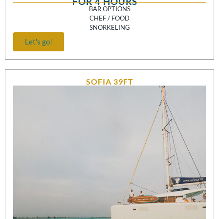
FOR 4 HOURS
BAR OPTIONS
CHEF / FOOD
SNORKELING
Let's go!
SOFIA 39FT