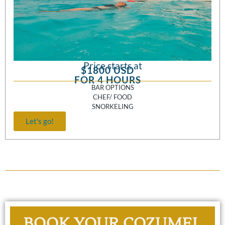
Price starts at
$1800 USD
FOR 4 HOURS
BAR OPTIONS
CHEF/ FOOD
SNORKELING
Let's go!
BOOK YOUR COZUMEL