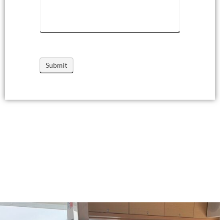
Submit