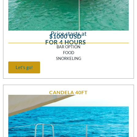
Price starts at
$1000 USD
FOR 4 HOURS
BAR OPTION
FOOD
SNORKELING
Let's go!
CANDELA 40FT