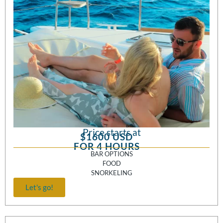
Price starts at
$1600 USD
FOR 4 HOURS
BAR OPTIONS
FOOD
SNORKELING
Let's go!