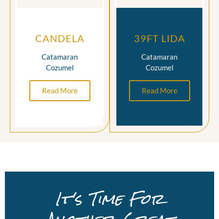
CANDELA
39FT LIDA
Catamaran
Catamaran
Cozumel
Cozumel
Read More
Read More
It's Time For