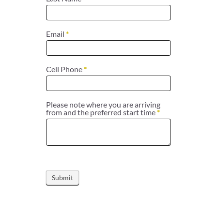
Email
*
Cell Phone
*
Please note where you are arriving
from and the preferred start time
*