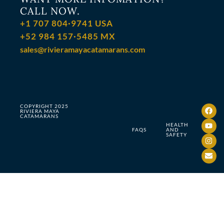
CALL NOW.
+1 707 804·9741 USA
+52 984 157·5485 MX
sales@rivieramayacatamarans.com
COPYRIGHT 2025
RIVIERA MAYA
CATAMARANS
HEALTH
FAQS
AND
SAFETY