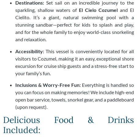
Destinations:
Set sail on an incredible journey to the
sparkling, shallow waters of
El Cielo Cozumel
and El
Cielito. It’s a giant, natural swimming pool with a
stunning sandbar—perfect for kids to splash and play,
and for the whole family to enjoy world-class snorkeling
and relaxation.
Accessibility:
This vessel is conveniently located for all
visitors to Cozumel, making it an easy, exceptional shore
excursion for cruise ship guests and a stress-free start to
your family’s fun.
Inclusions & Worry-Free Fun:
Everything is handled so
you can focus on making memories! We include high-end
open bar service, towels, snorkel gear, and a paddleboard
(upon request).
Delicious Food & Drinks
Included: