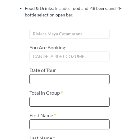
Food & Drinks:
Includes
food
and
48 beers, and 4-
bottle selection open bar.
You Are Booking:
Date of Tour
Total in Group
*
First Name
*
Last Name
*