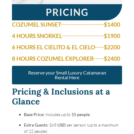
PRICING
COZUMEL SUNSET
$1400
4 HOURS SNORKEL
$1900
6 HOURS EL CIELITO & EL CIELO
$2200
8 HOURS COZUMEL EXPLORER
$2400
Reserve your Small Luxury Catamaran
Rental Here
Pricing & Inclusions at a
Glance
Base Price:
Includes up to
15 people
.
Extra Guests:
$65
USD
per person (up to a maximum
of 22 people).