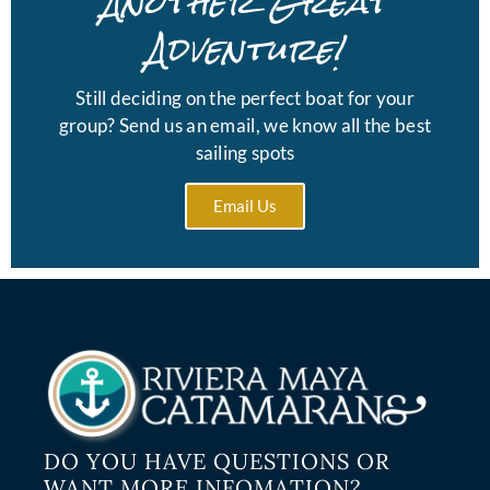
Another Great
Adventure!
Still deciding on the perfect boat for your
group? Send us an email, we know all the best
sailing spots
Email Us
DO YOU HAVE QUESTIONS OR
WANT MORE INFOMATION?