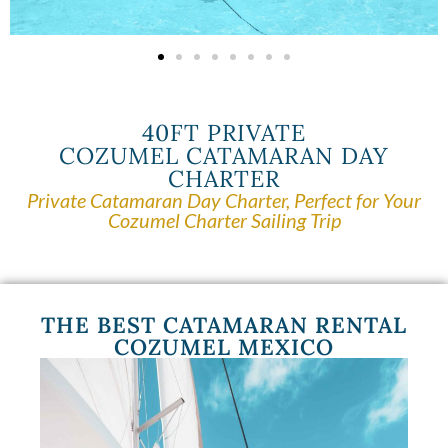
40FT PRIVATE
COZUMEL CATAMARAN DAY
CHARTER
Private Catamaran Day Charter, Perfect for Your
Cozumel Charter Sailing Trip
THE BEST CATAMARAN RENTAL
COZUMEL MEXICO