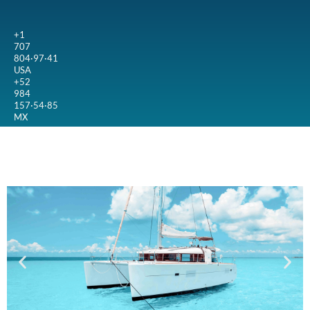
+1
707
804·97·41
USA
+52
984
157·54·85
MX