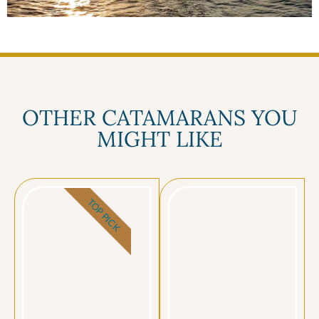
OTHER CATAMARANS YOU
MIGHT LIKE
TOP PICK