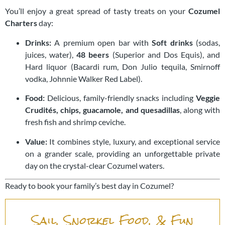
You’ll enjoy a great spread of tasty treats on your
Cozumel
Charters
day:
Drinks:
A premium open bar with
Soft drinks
(sodas,
juices, water),
48 beers
(Superior and Dos Equis), and
Hard liquor (Bacardi rum, Don Julio tequila, Smirnoff
vodka, Johnnie Walker Red Label).
Food:
Delicious, family-friendly snacks including
Veggie
Crudités, chips, guacamole, and quesadillas
, along with
fresh fish and shrimp ceviche.
Value:
It combines style, luxury, and exceptional service
on a grander scale, providing an unforgettable private
day on the crystal-clear Cozumel waters.
Ready to book your family’s best day in Cozumel?
Sail, Snorkel Food, & Fun