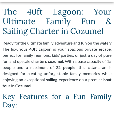
The 40ft Lagoon: Your
Ultimate Family Fun &
Sailing Charter in Cozumel
Ready for the ultimate family adventure and fun on the water?
The luxurious
40ft Lagoon
is your spacious private escape,
perfect for family reunions, kids’ parties, or just a day of pure
fun and upscale
charters cozumel
. With a base capacity of 15
people and a maximum of
22 people
, this catamaran is
designed for creating unforgettable family memories while
enjoying an exceptional
sailing
experience on a premier
boat
tour in Cozumel
.
Key Features for a Fun Family
Day: