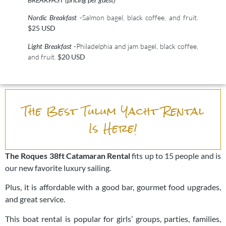
Nordic Breakfast
-Salmon bagel, black coffee, and fruit.
$25 USD
Light Breakfast
-Philadelphia and jam bagel, black coffee,
and fruit.
$20 USD
The Best Tulum Yacht Rental
Is Here!
The Roques
38ft Catamaran Rental
fits up to 15 people and is
our new favorite luxury sailing.
Plus, it is affordable with a good bar, gourmet food upgrades,
and great service.
This boat rental is popular for girls’ groups, parties, families,