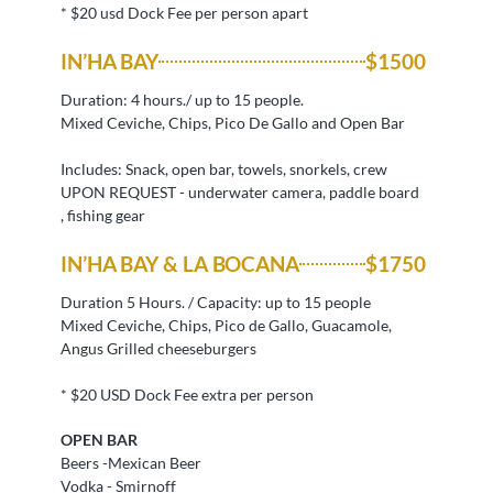
* $20 usd Dock Fee per person apart
IN’HA BAY
$1500
Duration: 4 hours./ up to 15 people.
Mixed Ceviche, Chips, Pico De Gallo and Open Bar
Includes: Snack, open bar, towels, snorkels, crew
UPON REQUEST - underwater camera, paddle board
, fishing gear
IN’HA BAY & LA BOCANA
$1750
Duration 5 Hours. / Capacity: up to 15 people
Mixed Ceviche, Chips, Pico de Gallo, Guacamole,
Angus Grilled cheeseburgers
* $20 USD Dock Fee extra per person
OPEN BAR
Beers -Mexican Beer
Vodka - Smirnoff