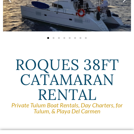
ROQUES 38FT
CATAMARAN
RENTAL
Private Tulum Boat Rentals, Day Charters, for
Tulum, & Playa Del Carmen