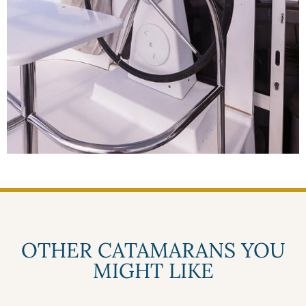
OTHER CATAMARANS YOU
MIGHT LIKE