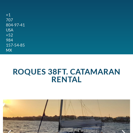
+1
707
804·97·41
USA
+52
984
157·54·85
MX
ROQUES 38FT. CATAMARAN
RENTAL