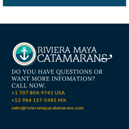
DO YOU HAVE QUESTIONS OR
WANT MORE INFOMATION?
CALL NOW.
+1 707 804·9741 USA
+52 984 157·5485 MX
sales@rivieramayacatamarans.com