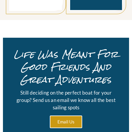
Life Was Meant For
Good Friends And
Great Adventures
Still deciding on the perfect boat for your
group? Send us an email we know all the best
sailing spots
Email Us