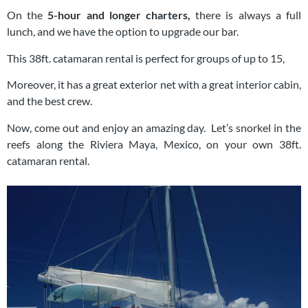
On the
5-hour and longer charters,
there is always a full
lunch, and we have the option to upgrade our bar.
This 38ft. catamaran rental is perfect for groups of up to 15,
Moreover, it has a great exterior net with a great interior cabin,
and the best crew.
Now, come out and enjoy an amazing day. Let’s snorkel in the
reefs along the Riviera Maya, Mexico, on your own 38ft.
catamaran rental.