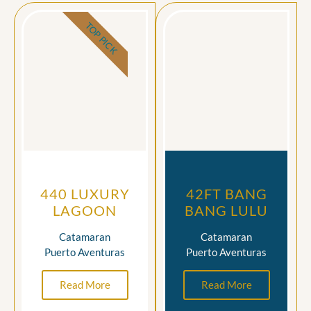
TOP PICK
440 LUXURY
42FT BANG
LAGOON
BANG LULU
Catamaran
Catamaran
Puerto Aventuras
Puerto Aventuras
Read More
Read More