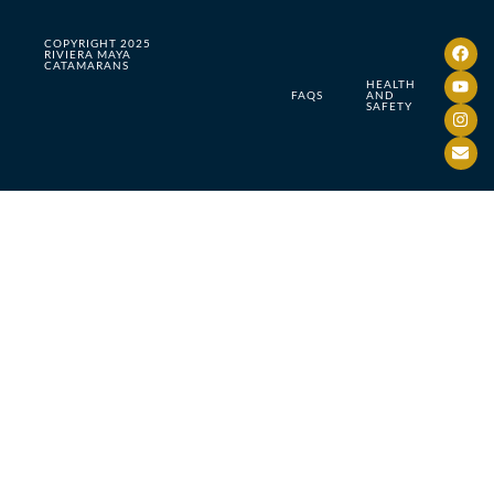
COPYRIGHT 2025
RIVIERA MAYA
CATAMARANS
HEALTH
FAQS
AND
SAFETY