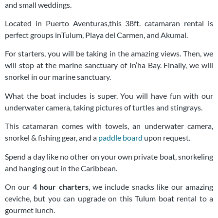
and small weddings.
Located in Puerto Aventuras,this 38ft. catamaran rental is
perfect groups inTulum, Playa del Carmen, and Akumal.
For starters, you will be taking in the amazing views. Then, we
will stop at the marine sanctuary of In’ha Bay. Finally, we will
snorkel in our marine sanctuary.
What the boat includes is super. You will have fun with our
underwater camera, taking pictures of turtles and stingrays.
This catamaran comes with towels, an underwater camera,
snorkel & fishing gear, and a
paddle board
upon request.
Spend a day like no other on your own private boat, snorkeling
and hanging out in the Caribbean.
On our
4 hour charters
, we include snacks like our amazing
ceviche, but you can upgrade on this Tulum boat rental to a
gourmet lunch.