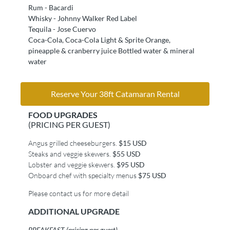
Rum - Bacardi
Whisky - Johnny Walker Red Label
Tequila - Jose Cuervo
Coca-Cola, Coca-Cola Light & Sprite Orange,
pineapple & cranberry juice Bottled water & mineral
water
Reserve Your 38ft Catamaran Rental
FOOD UPGRADES
(PRICING PER GUEST)
Angus grilled cheeseburgers.
$15 USD
Steaks and veggie skewers.
$55 USD
Lobster and veggie skewers.
$95 USD
Onboard chef with specialty menus
$75 USD
Please contact us for more detail
ADDITIONAL UPGRADE
BREAKFAST (pricing per guest)