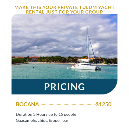
MAKE THIS YOUR PRIVATE TULUM YACHT
RENTAL JUST FOR YOUR GROUP
PRICING
BOCANA
$1250
Duration 3 Hours up to 15 people
Guacamole, chips, & open bar