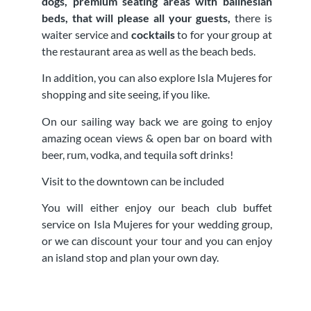
dogs, premium seating areas with balinesian
beds, that will please all your guests,
there is
waiter service and
cocktails
to for your group at
the restaurant area as well as the beach beds.
In addition, you can also explore Isla Mujeres for
shopping and site seeing, if you like.
On our sailing way back we are going to enjoy
amazing ocean views & open bar on board with
beer, rum, vodka, and tequila soft drinks!
Visit to the downtown can be included
You will either enjoy our beach club buffet
service on Isla Mujeres for your wedding group,
or we can discount your tour and you can enjoy
an island stop and plan your own day.