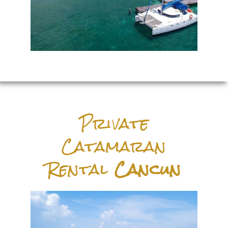
Private
Catamaran
Rental
Cancun