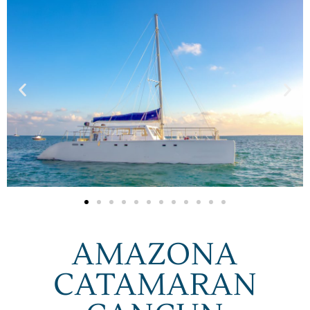
AMAZONA
CATAMARAN