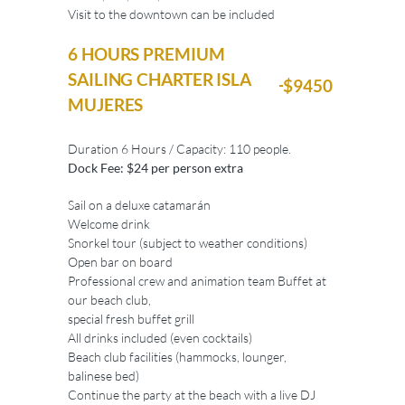
Visit to the downtown can be included
6 HOURS PREMIUM
SAILING CHARTER ISLA
$9450
MUJERES
Duration 6 Hours / Capacity: 110 people.
Dock Fee: $24 per person extra
Sail on a deluxe catamarán
Welcome drink
Snorkel tour (subject to weather conditions)
Open bar on board
Professional crew and animation team Buffet at
our beach club,
special fresh buffet grill
All drinks included (even cocktails)
Beach club facilities (hammocks, lounger,
balinese bed)
Continue the party at the beach with a live DJ