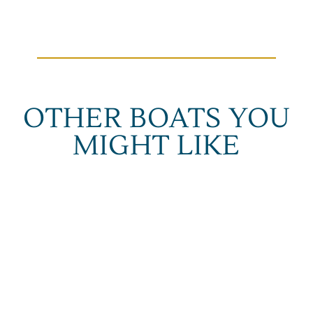
OTHER BOATS YOU
MIGHT LIKE