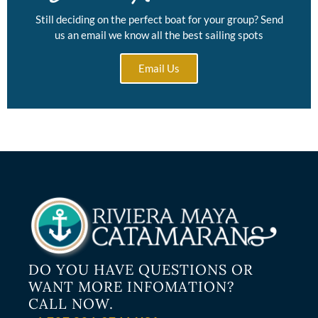
Still deciding on the perfect boat for your group? Send
us an email we know all the best sailing spots
Email Us
DO YOU HAVE QUESTIONS OR
WANT MORE INFOMATION?
CALL NOW.