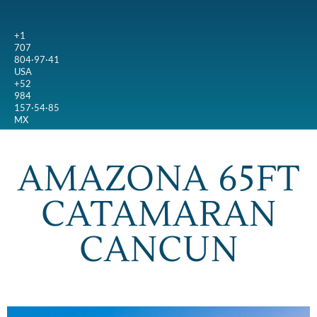
+1
707
804·97·41
USA
+52
984
157·54·85
MX
AMAZONA 65FT
CATAMARAN
CANCUN