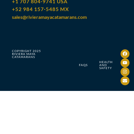
+1 707 804·9741 USA
+52 984 157·5485 MX
sales@rivieramayacatamarans.com
COPYRIGHT 2025
RIVIERA MAYA
CATAMARANS
HEALTH
FAQS
AND
SAFETY