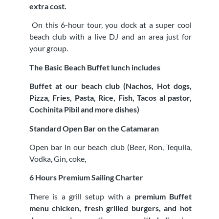
extra cost.
On this 6-hour tour, you dock at a super cool
beach club with a live DJ and an area just for
your group.
The Basic Beach Buffet lunch includes
Buffet at our beach club (Nachos, Hot dogs,
Pizza, Fries, Pasta, Rice, Fish, Tacos al pastor,
Cochinita Pibil and more dishes)
Standard Open Bar on the Catamaran
Open bar in our beach club (Beer, Ron, Tequila,
Vodka, Gin, coke,
6 Hours Premium Sailing Charter
There is a grill setup with a
premium Buffet
menu chicken, fresh grilled burgers, and hot