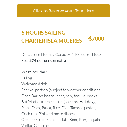
Click to Reserve your Tour Here
6 HOURS SAILING
$7000
CHARTER ISLA MUJERES
Duration 6 Hours / Capacity: 110 people.
Dock
Fee: $24 per person extra
What includes?
Sailing
Welcome drink
Snorkel portion (subject to weather conditions)
Open Bar on board (beer, ron, tequila, vodka)
Buffet at our beach club (Nachos, Hot dogs,
Pizza, Fries, Pasta, Rice, Fish, Tacos al pastor,
Cochinita Pibil and more dishes)
Open bar in our beach club (Beer, Ron, Tequila,
Vodka, Gin, coke,