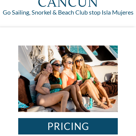
CANCUN
Go Sailing, Snorkel & Beach Club stop Isla Mujeres
PRICING