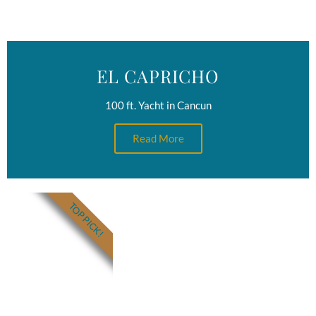
EL CAPRICHO
100 ft. Yacht in Cancun
Read More
TOP PICK!