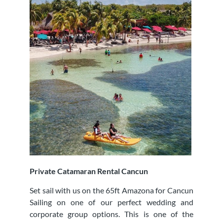
Private Catamaran Rental Cancun
Set sail with us on the 65ft Amazona for Cancun
Sailing on one of our perfect wedding and
corporate group options. This is one of the