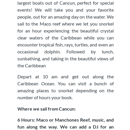
largest boats out of Cancun, perfect for special
events! We will take you and your favorite
people, out for an amazing day on the water. We
sail to the Maco reef where we let you snorkel
for an hour experiencing the beautiful crystal
clear waters of the Caribbean while you can
encounter tropical fish, rays, turtles, and even an
occasional dolphin. Followed by lunch,
sunbathing, and taking in the beautiful views of
the Caribbean
Depart at 10 am and get out along the
Caribbean Ocean. You can visit a bunch of
amazing places to snorkel depending on the
number of hours your book.
Where we sail from Cancun:
6 Hours: Maco or Manchones Reef, music, and
fun along the way. We can add a DJ for an