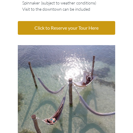
Spinnaker (subject to weather conditions)
Visit to the downtown can be included
Click to Reserve your Tour Here