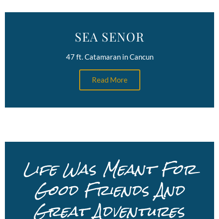
SEA SENOR
47 ft. Catamaran in Cancun
Read More
Life Was Meant For
Good Friends And
Great Adventures