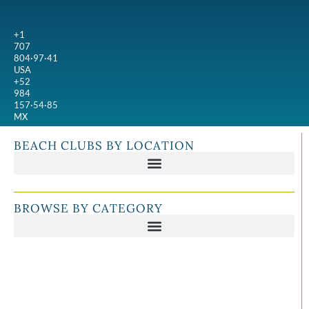
+1
707
804·97·41
USA
+52
984
157·54·85
MX
BEACH CLUBS BY LOCATION
BROWSE BY CATEGORY