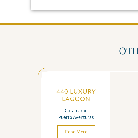
OTH
440 LUXURY
LAGOON
Catamaran
Puerto Aventuras
Read More