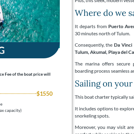
Plus, this sleek, modern vessel
Where do we sa
It departs from
Puerto Ave
30 minutes north of Tulum.
Consequently, the
Da Vinci 
G
Tulum, Akumal, Playa del C
The marina offers secure 
boarding process seamless an
e Fee of the boat price will
Sailing on your
$1550
This boat charter typically s
le
It includes options to explor
ax capacity)
snorkeling spots.
Moreover, you may visit ar