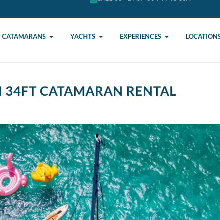
CATAMARANS
YACHTS
EXPERIENCES
LOCATION
I 34FT CATAMARAN RENTAL