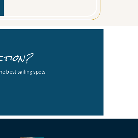
ction?
he best sailing spots