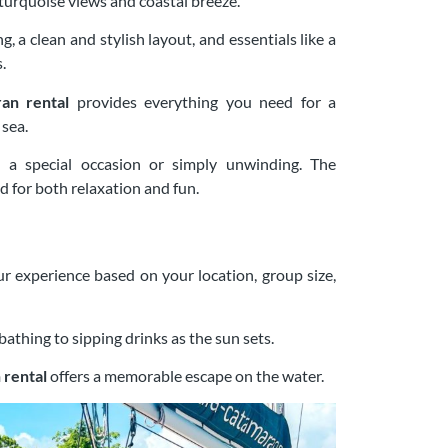
 turquoise views and coastal breeze.
, a clean and stylish layout, and essentials like a
.
ran rental
provides everything you need for a
sea.
g a special occasion or simply unwinding. The
 for both relaxation and fun.
r experience based on your location, group size,
athing to sipping drinks as the sun sets.
 rental
offers a memorable escape on the water.