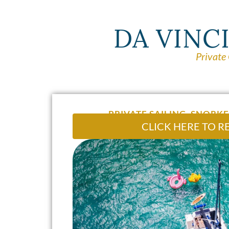
DA VINC
Private
PRIVATE SAILING, SNORKE
CLICK HERE TO R