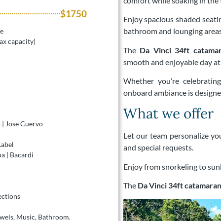
comfort while soaking in the
$1750
Enjoy spacious shaded seating
bathroom and lounging areas
le
ax capacity)
The
Da Vinci 34ft catama
smooth and enjoyable day at 
Whether you’re celebratin
onboard ambiance is designed
What we offer
 | Jose Cuervo
Let our team personalize you
Label
and special requests.
 | Bacardi
Enjoy from snorkeling to sunb
The
Da Vinci 34ft catamaran
ections
owels, Music, Bathroom.