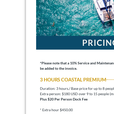
PRICIN
*Please note that a 10% Service and Maintenanc
be added to the invoice.
3 HOURS COASTAL PREMIUM
Duration: 3 hours./ Base price for up to 8 peop
Extra person: $180 USD over 9 to 15 people (m
Plus $20 Per Person Dock Fee
* Extra hour $450.00