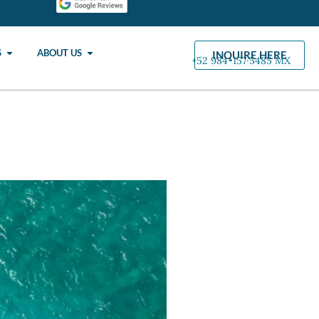
S
ABOUT US
INQUIRE HERE
+52 984-157·5485 MX