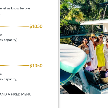
se let us know before
.
$1050
le
ax capacity)
$1350
le
ax capacity)
 AND A FIXED MENU