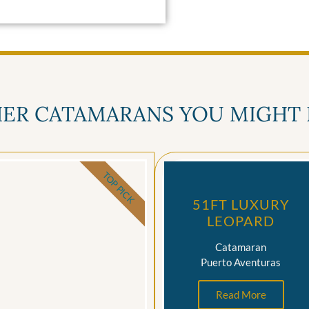
ER CATAMARANS YOU MIGHT 
TOP PICK
51FT LUXURY
LEOPARD
Catamaran
Puerto Aventuras
Read More