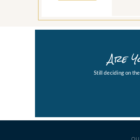
Are Y
Still deciding on th
OU