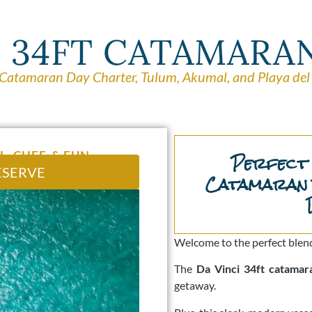
I 34FT CATAMARA
 Catamaran Day Charter, Tulum, Akumal, and Playa de
Perfect
L, CHEF, & FUN
ESERVE
Catamaran 
Welcome to the perfect blend
The
Da Vinci 34ft catamar
getaway.