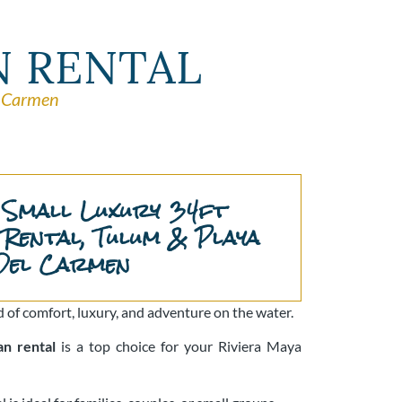
N RENTAL
l Carmen
 Small Luxury 34ft
Rental, Tulum & Playa
Del Carmen
 of comfort, luxury, and adventure on the water.
an rental
is a top choice for your Riviera Maya