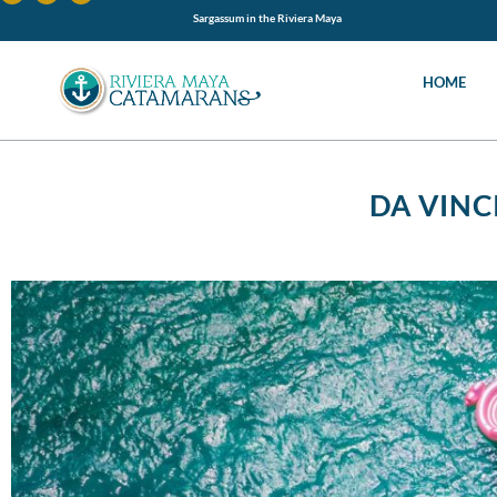
Sargassum in the Riviera Maya
HOME
DA VINC