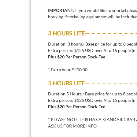
IMPORTANT
: If you would like to snorkel plea
booking. Snorkeling equipment will be included
3 HOURS LITE
Duration: 3 hours./ Base price for up to 8 peop
Extra person: $125 USD over 9 to 15 people (m
Plus $20 Per Person Dock Fee
* Extra hour $400.00
5 HOURS LITE
Duration 5 Hours / Base price for up to 8 peop
Extra person: $125 USD over 9 to 15 people (m
Plus $20 Per Person Dock Fee
* PLEASE NOTE THIS HAS A STANDARD BAR
ASK US FOR MORE INFO