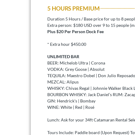
5 HOURS PREMIUM
Duration 5 Hours / Base price for up to 8 peop
Extra person: $180 USD over 9 to 15 people (m
Plus $20 Per Person Dock Fee
* Extra hour $450.00
UNLIMITED BAR
BEER: Michelob Ultra | Corona
VODKA: Grey Goose | Absolut
TEQUILA: Maestro Dobel | Don Julio Reposado
MEZCAL: Alipus
WHISKY: Chivas Regal | Johnnie Walker Black 
BOURBON WHISKY: Jack Daniel’s RUM: Zacapa
GIN: Hendrick’s | Bombay
WINE: White | Red | Rosé
Lunch: Ask for your 34ft Catamaran Rental Sel
Tours Include: Paddle board (Upon Request) T