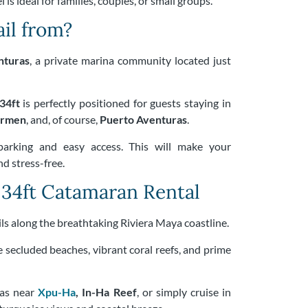
 is ideal for families, couples, or small groups.
il from?
nturas
, a private marina community located just
34ft
is perfectly positioned for guests staying in
armen
, and, of course,
Puerto Aventuras
.
parking and easy access. This will make your
d stress-free.
 34ft Catamaran Rental
ails along the breathtaking Riviera Maya coastline.
e secluded beaches, vibrant coral reefs, and prime
eas near
Xpu-Ha
, In-Ha Reef
, or simply cruise in