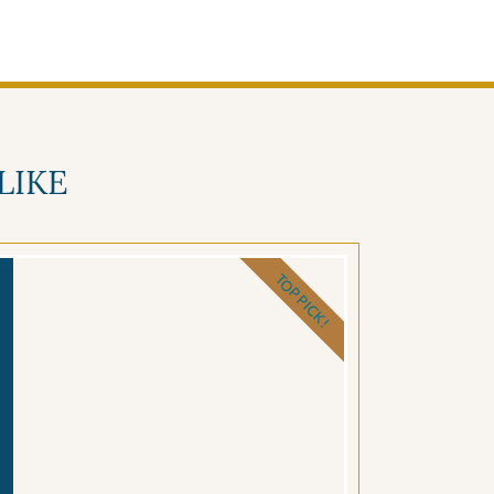
LIKE
TOP PICK!