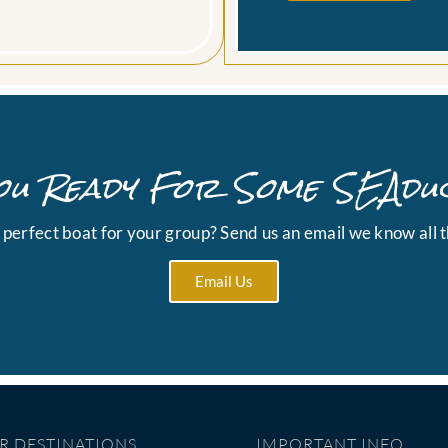
ou Ready For Some SEAdu
e perfect boat for your group? Send us an email we know all t
Email Us
R DESTINATIONS
IMPORTANT INFO