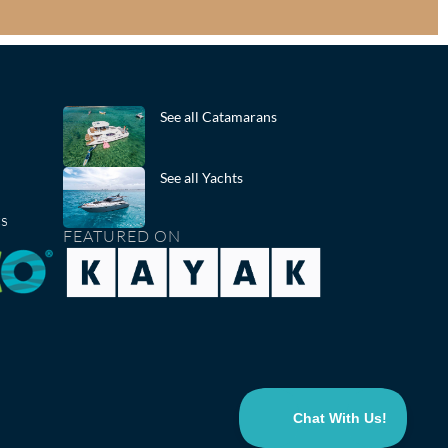
See all Catamarans
See all Yachts
ts
FEATURED ON