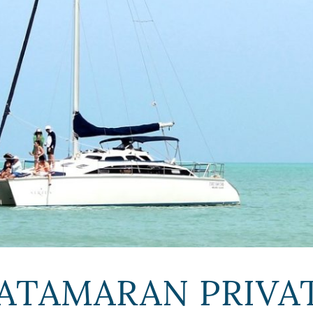
ATAMARAN PRIVAT