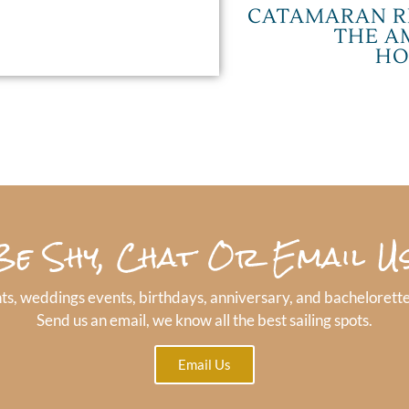
CATAMARAN R
THE A
HO
Be Shy, Chat Or Email Us
ts, weddings events, birthdays, anniversary, and bachelorette
Send us an email, we know all the best sailing spots.
Email Us