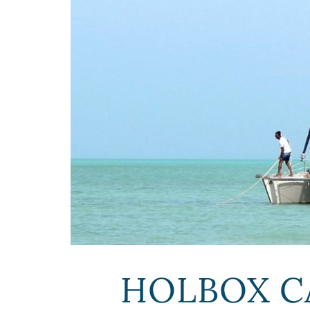
HOLBOX C