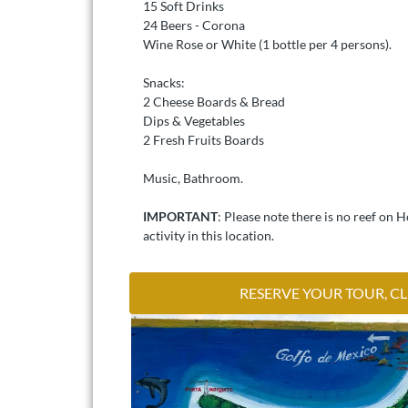
15 Soft Drinks
24 Beers - Corona
Wine Rose or White (1 bottle per 4 persons).
Snacks:
2 Cheese Boards & Bread
Dips & Vegetables
2 Fresh Fruits Boards
Music, Bathroom.
IMPORTANT
: Please note there is no reef on 
activity in this location.
RESERVE YOUR TOUR, CL