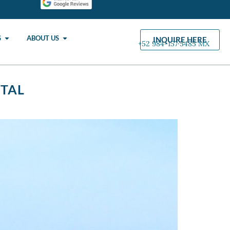
S
ABOUT US
INQUIRE HERE
+52 984-157·5485 MX
NTAL