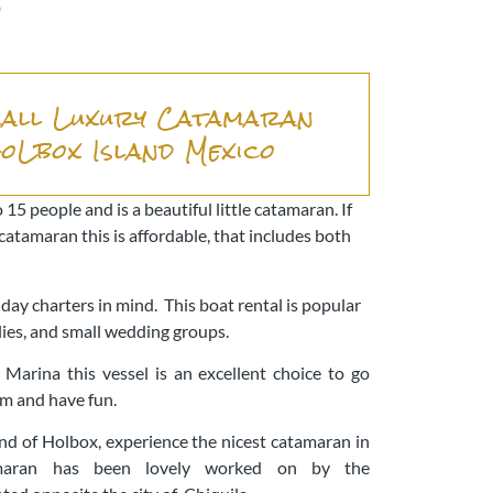
o
all Luxury Catamaran
HoLbox Island Mexico
 15 people and is a beautiful little catamaran. If
catamaran this is affordable, that includes both
!
ay charters in mind. This boat rental is popular
milies, and small wedding groups.
 Marina this vessel is an excellent choice to go
im and have fun.
land of Holbox, experience the nicest catamaran in
maran has been lovely worked on by the