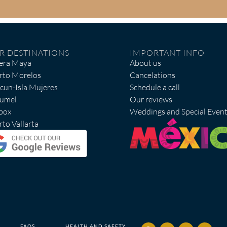
R DESTINATIONS
IMPORTANT INFO
iera Maya
About us
rto Morelos
Cancelations
cun-Isla Mujeres
Schedule a call
umel
Our reviews
box
Weddings and Special Even
to Vallarta
FAQS
HEALTH AND SAFETY