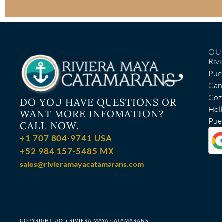
OU
Riv
Pue
Can
Coz
DO YOU HAVE QUESTIONS OR
Hol
WANT MORE INFOMATION?
Puer
CALL NOW.
+1 707 804·9741 USA
+52 984 157·5485 MX
sales@rivieramayacatamarans.com
COPYRIGHT 2025 RIVIERA MAYA CATAMARANS