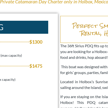
Private Catamaran Day Charter only in Holbox, Mexic
Perfect Sm
G
Rental, 
$1300
The 36ft Sirius PDQ fits up to
you are looking for a Holbox 
 (max capacity)
food and drinks, hop aboard
$1475
This boat was designed with d
for girls’ groups, parties, fa
x capacity)
Located in Holbox’s Sunrise
sailing around the Island, sw
If you are staying on the Is
Holbox! This PDQ cata