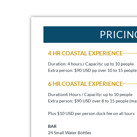
PRICIN
4 HR COASTAL EXPERIENCE
Duration: 4 hours./ Capacity: up to 10 people
Extra person: $90 USD pp over 10 to 15 people
6 HR COASTAL EXPERIENCE
Duration6 Hours / Capacity: up to 10 people
Extra person: $90 USD over 8 to 15 people (ma
Plus $10 USD per person dock fee on all tours
BAR
24 Small Water Bottles