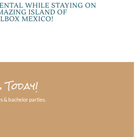
ENTAL WHILE STAYING ON
MAZING ISLAND OF
LBOX MEXICO!
 Today!
s & bachelor parties.