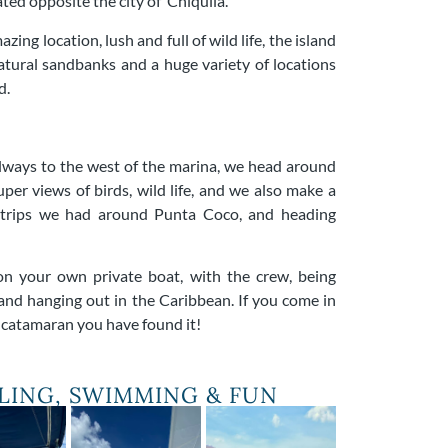
ated opposite the city of Chiquila.
zing location, lush and full of wild life, the island
 natural sandbanks and a huge variety of locations
d.
 always to the west of the marina, we head around
uper views of birds, wild life, and we also make a
trips we had around Punta Coco, and heading
on your own private boat, with the crew, being
and hanging out in the Caribbean. If you come in
t catamaran you have found it!
ILING, SWIMMING & FUN