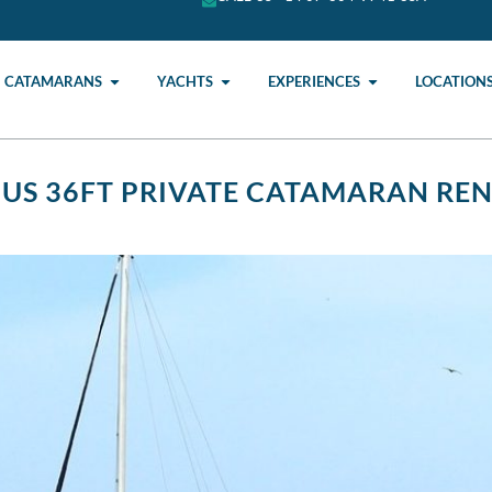
CATAMARANS
YACHTS
EXPERIENCES
LOCATION
IUS 36FT PRIVATE CATAMARAN RE