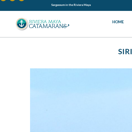
Sargassum in the Riviera Maya
HOME
SIR