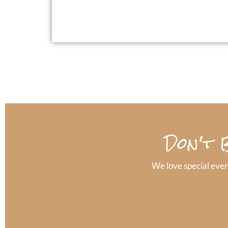
Don't 
We love special even