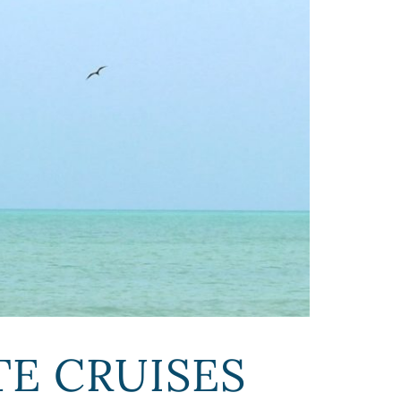
E CRUISES