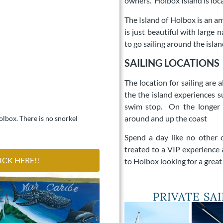
owners.
Holbox Island is loc
The Island of Holbox is an ama
is just beautiful with large
to go sailing around the islan
SAILING LOCATIONS
The location for sailing are
the the island experiences s
swim stop. On the longer 
around and up the coast
Holbox. There is no snorkel
Spend a day like no other 
treated to a VIP experience 
ICK HERE!!
to Holbox looking for a grea
PRIVATE SA