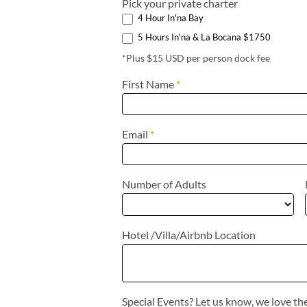
Pick your private charter
4 Hour In'na Bay
5 Hours In'na & La Bocana $1750
*Plus $15 USD per person dock fee
First Name
*
Email
*
Number of Adults
Hotel /Villa/Airbnb Location
Special Events? Let us know, we love t