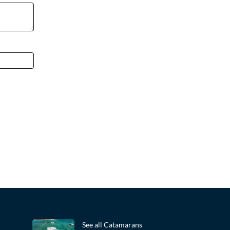
See all Catamarans