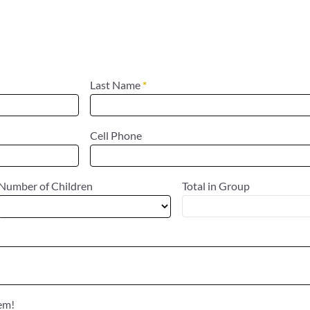
Last Name
*
Cell Phone
Number of Children
Total in Group
hem!