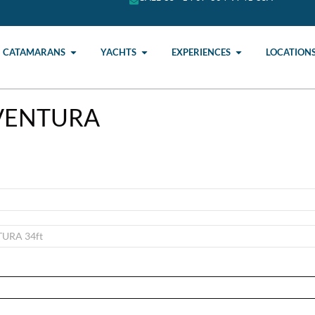
CATAMARANS
YACHTS
EXPERIENCES
LOCATION
AVENTURA