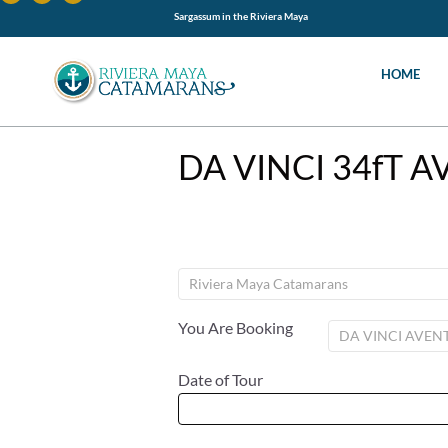
Sargassum in the Riviera Maya
HOME
DA VINCI 34fT 
You Are Booking
Date of Tour