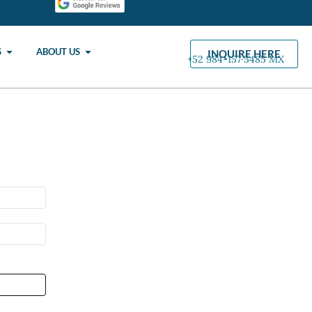
S
ABOUT US
INQUIRE HERE
+52 984-157·5485 MX