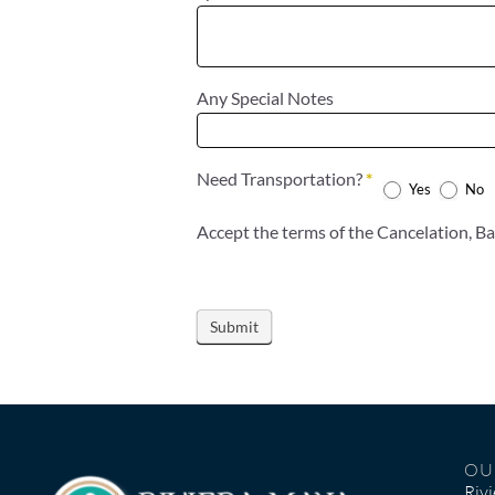
Any Special Notes
Need Transportation?
*
Yes
No
Accep
OU
Riv