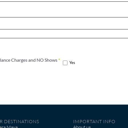
t the terms of the Cancelation, Balance Charges and NO Shows
*
Yes
R DESTINATIONS
IMPORTANT INFO
iera Maya
About us