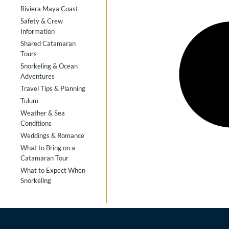
Riviera Maya Coast
Safety & Crew
Information
Shared Catamaran
Tours
Snorkeling & Ocean
Adventures
Travel Tips & Planning
Tulum
Weather & Sea
Conditions
Weddings & Romance
What to Bring on a
Catamaran Tour
What to Expect When
Snorkeling