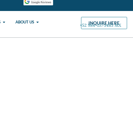
S
ABOUT US
INQUIRE HERE
+52 984-157·5485 MX