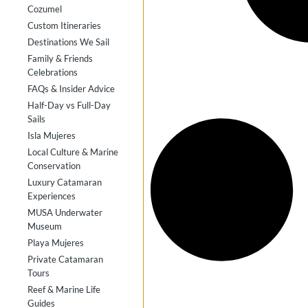
Cozumel
Custom Itineraries
Destinations We Sail
Family & Friends
Celebrations
FAQs & Insider Advice
Half-Day vs Full-Day
Sails
Isla Mujeres
Local Culture & Marine
Conservation
Luxury Catamaran
Experiences
MUSA Underwater
Museum
Playa Mujeres
Private Catamaran
Tours
Reef & Marine Life
Guides