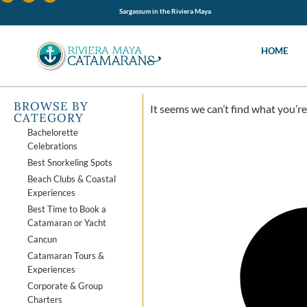
Sargassum in the Riviera Maya
HOME
BROWSE BY
It seems we can’t find what you’re 
CATEGORY
Bachelorette
Celebrations
Best Snorkeling Spots
Beach Clubs & Coastal
Experiences
Best Time to Book a
Catamaran or Yacht
Cancun
Catamaran Tours &
Experiences
Corporate & Group
Charters