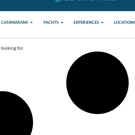
CATAMARANS
YACHTS
EXPERIENCES
LOCATION
looking for.