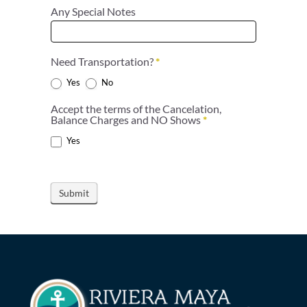
Any Special Notes
Need Transportation?
*
Yes
No
Accept the terms of the Cancelation,
Balance Charges and NO Shows
*
Yes