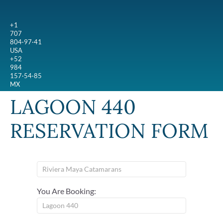
+1
707
804·97·41
USA
+52
984
157·54·85
MX
LAGOON 440
RESERVATION FORM
You Are Booking: