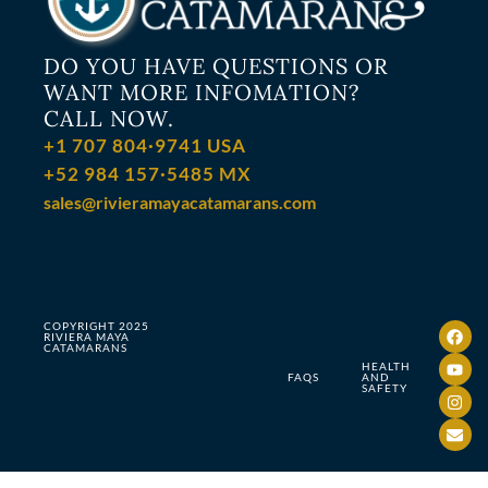
DO YOU HAVE QUESTIONS OR
WANT MORE INFOMATION?
CALL NOW.
+1 707 804·9741 USA
+52 984 157·5485 MX
sales@rivieramayacatamarans.com
COPYRIGHT 2025
RIVIERA MAYA
CATAMARANS
HEALTH
FAQS
AND
SAFETY