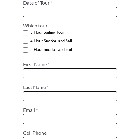
Date of Tour
*
Which tour
3 Hour Sailing Tour
4 Hour Snorkel and Sail
5 Hour Snorkel and Sail
First Name
*
Last Name
*
Email
*
Cell Phone