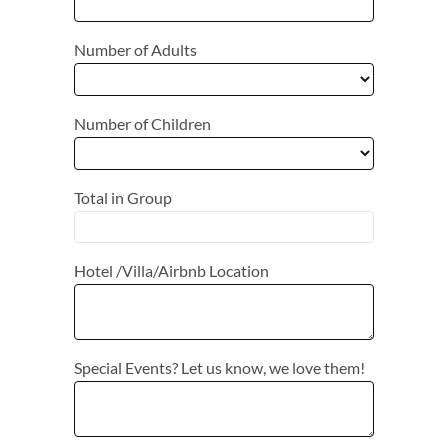
Number of Adults
Number of Children
Total in Group
Hotel /Villa/Airbnb Location
Special Events? Let us know, we love them!