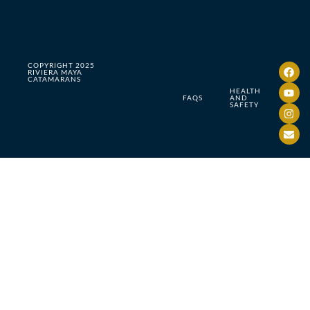
COPYRIGHT 2025
RIVIERA MAYA
CATAMARANS
HEALTH
FAQS
AND
SAFETY