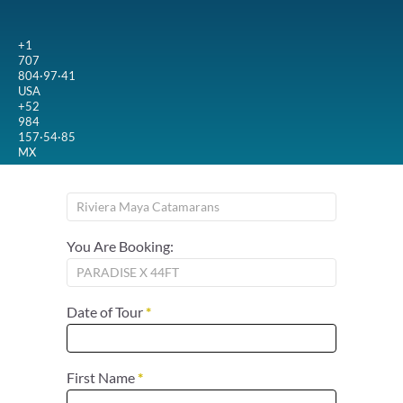
+1
707
804·97·41
USA
+52
984
157·54·85
MX
You Are Booking:
Date of Tour
*
First Name
*