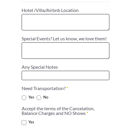
Hotel /Villa/Airbnb Location
Special Events? Let us know, we love them!
Any Special Notes
Need Transportation?
*
Yes
No
Accept the terms of the Cancelation,
Balance Charges and NO Shows
*
Yes