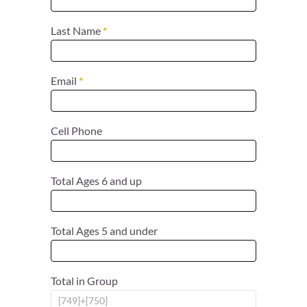
Last Name
*
Email
*
Cell Phone
Total Ages 6 and up
Total Ages 5 and under
Total in Group