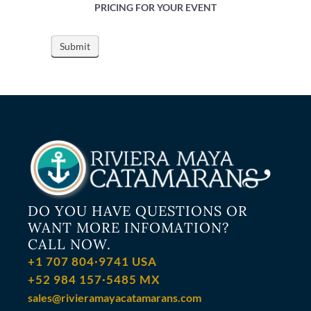
PRICING FOR YOUR EVENT
DO YOU HAVE QUESTIONS OR
WANT MORE INFOMATION?
CALL NOW.
+1 707 804·9741 USA
+52 984 157·5485 MX
sales@rivieramayacatamarans.com