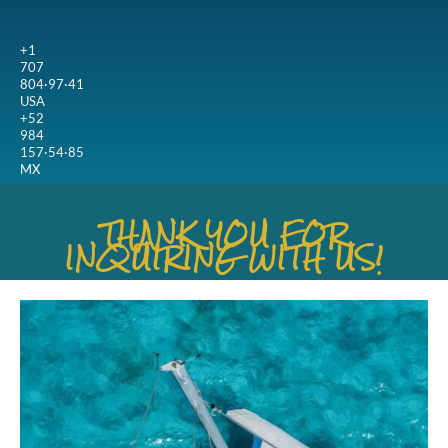
+1
707
804·97·41
USA
+52
984
157·54·85
MX
THANK YOU FOR
INQUIRING WITH US!