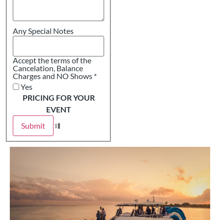
Any Special Notes
Accept the terms of the
Cancelation, Balance
Charges and NO Shows
*
Yes
PRICING FOR YOUR
EVENT