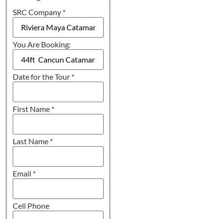
SRC Company
*
You Are Booking:
Date for the Tour
*
First Name
*
Last Name
*
Email
*
Cell Phone