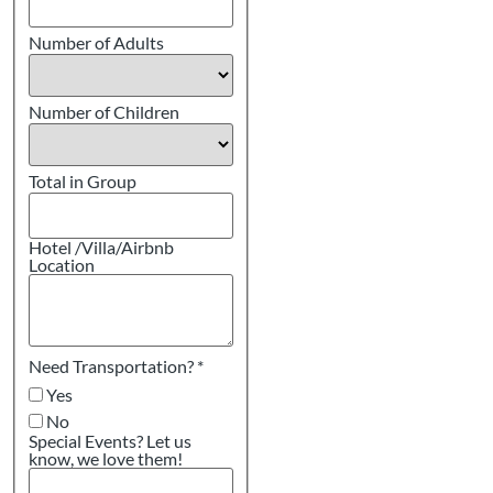
Number of Adults
Number of Children
Total in Group
Hotel /Villa/Airbnb
Location
Need Transportation?
*
Yes
No
Special Events? Let us
know, we love them!