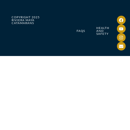
COPYRIGHT 2025
RIVIERA MAYA
CATAMARANS
HEALTH
FAQS
AND
SAFETY