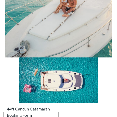
44ft Cancun Catamaran
Booking Form