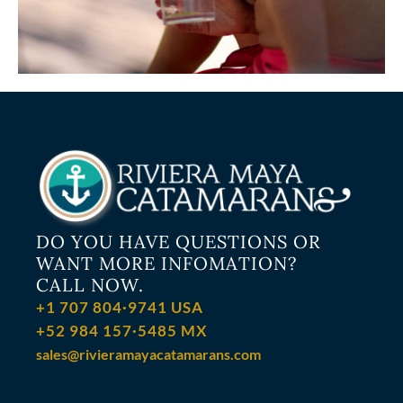
DO YOU HAVE QUESTIONS OR
WANT MORE INFOMATION?
CALL NOW.
+1 707 804·9741 USA
+52 984 157·5485 MX
sales@rivieramayacatamarans.com