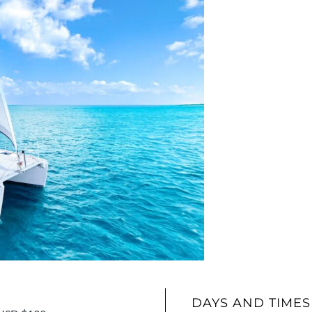
DAYS AND TIMES