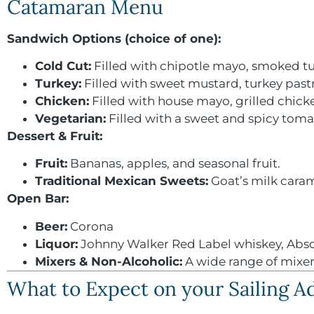
Catamaran Menu
Sandwich Options (choice of one):
Cold Cut:
Filled with chipotle mayo, smoked tu
Turkey:
Filled with sweet mustard, turkey past
Chicken:
Filled with house mayo, grilled chick
Vegetarian:
Filled with a sweet and spicy toma
Dessert & Fruit:
Fruit:
Bananas, apples, and seasonal fruit.
Traditional Mexican Sweets:
Goat’s milk caram
Open Bar:
Beer:
Corona
Liquor:
Johnny Walker Red Label whiskey, Absol
Mixers &
Non-Alcoholic:
A wide range of mixers 
What to Expect on your Sailing 