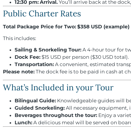
12:30 pm:
Arrival.
You’ll arrive back at the doc
Public Charter Rates
Total Package Price for Two:
$358 USD (example)
This includes:
Sailing & Snorkeling Tour:
A 4-hour tour for t
Dock Fee:
$15 USD per person ($30 USD total).
Transportation:
A convenient, estimated transp
Please note:
The dock fee is to be paid in cash at ch
What’s Included in your Tour
Bilingual Guide:
Knowledgeable guides will be 
Guided Snorkeling:
All necessary equipment, in
Beverages throughout the tour:
Enjoy a variet
Lunch:
A delicious meal will be served on boar