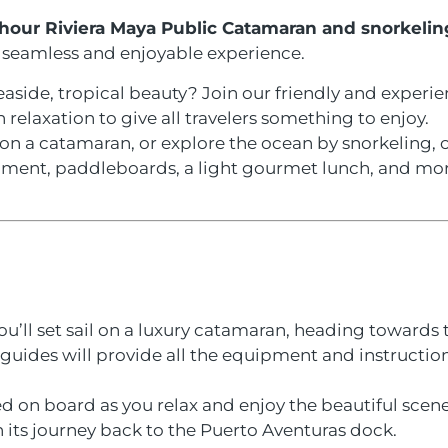
hour Riviera Maya Public Catamaran and snorkelin
a seamless and enjoyable experience.
seaside, tropical beauty? Join our friendly and exper
relaxation to give all travelers something to enjoy.
n a catamaran, or explore the ocean by snorkeling, ou
pment, paddleboards, a light gourmet lunch, and mor
u’ll set sail on a luxury catamaran, heading towards 
guides will provide all the equipment and instructio
ed on board as you relax and enjoy the beautiful scene
 its journey back to the Puerto Aventuras dock.