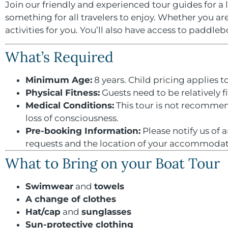
Join our friendly and experienced tour guides for a 
something for all travelers to enjoy. Whether you ar
activities for you. You’ll also have access to paddle
What’s Required
Minimum Age:
8 years. Child pricing applies to
Physical Fitness:
Guests need to be relatively f
Medical Conditions:
This tour is not recommend
loss of consciousness.
Pre-booking Information:
Please notify us of 
requests and the location of your accommodati
What to Bring on your Boat Tour
Swimwear
and
towels
A change of clothes
Hat/cap
and
sunglasses
Sun-protective clothing