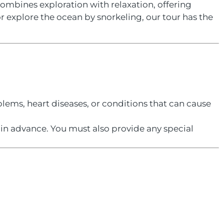
combines exploration with relaxation, offering
r explore the ocean by snorkeling, our tour has the
lems, heart diseases, or conditions that can cause
s in advance. You must also provide any special