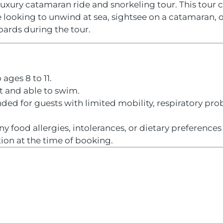
luxury catamaran ride and snorkeling tour. This tour 
e looking to unwind at sea, sightsee on a catamaran, o
boards during the tour.
 ages 8 to 11.
it and able to swim.
ed for guests with limited mobility, respiratory prob
any food allergies, intolerances, or dietary preference
on at the time of booking.