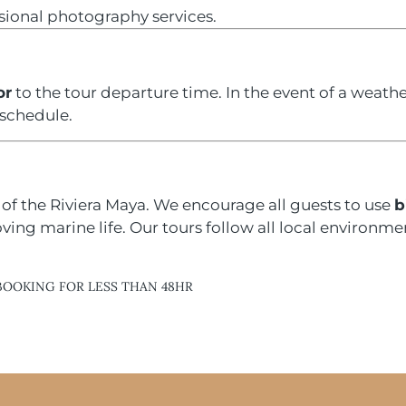
ssional photography services.
or
to the tour departure time. In the event of a weathe
eschedule.
of the Riviera Maya. We encourage all guests to use
b
ng marine life. Our tours follow all local environmen
BOOKING FOR LESS THAN 48HR