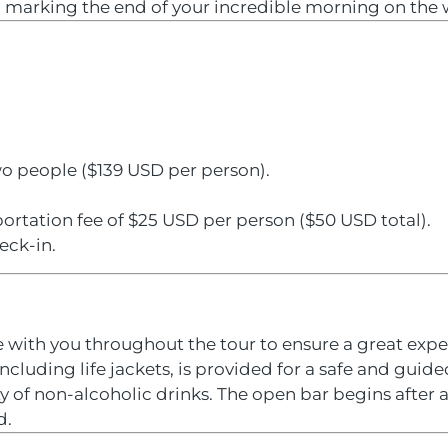
k, marking the end of your incredible morning on the 
wo people ($139 USD per person).
ortation fee of $25 USD per person ($50 USD total).
eck-in.
with you throughout the tour to ensure a great expe
cluding life jackets, is provided for a safe and guided
y of non-alcoholic drinks. The open bar begins after a
d.