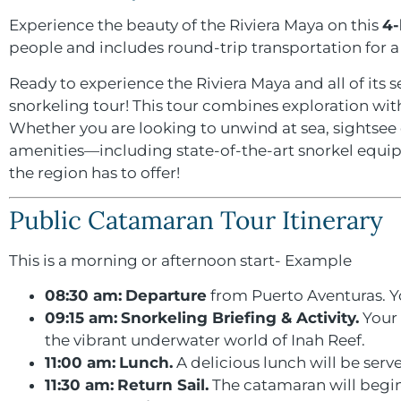
Experience the beauty of the Riviera Maya on this
4-
people and includes round-trip transportation for 
Ready to experience the Riviera Maya and all of its 
snorkeling tour! This tour combines exploration with 
Whether you are looking to unwind at sea, sightsee o
amenities—including state-of-the-art snorkel equi
the region has to offer!
Public Catamaran Tour Itinerary
This is a morning or afternoon start- Example
08:30 am:
Departure
from Puerto Aventuras. Yo
09:15 am:
Snorkeling Briefing & Activity.
Your 
the vibrant underwater world of Inah Reef.
11:00 am:
Lunch.
A delicious lunch will be serv
11:30 am:
Return Sail.
The catamaran will begin