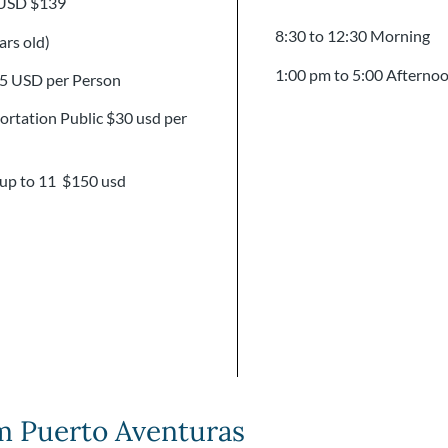
 USD $139
8:30 to 12:30 Morning
ars old)
1:00 pm to 5:00 Afterno
15 USD per Person
rtation Public $30 usd per
 up to 11 $150 usd
m Puerto Aventuras