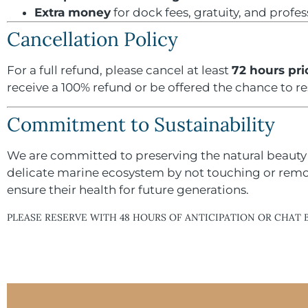
Extra money
for dock fees, gratuity, and profe
Cancellation Policy
For a full refund, please cancel at least
72 hours pri
receive a 100% refund or be offered the chance to r
Commitment to Sustainability
We are committed to preserving the natural beauty 
delicate marine ecosystem by not touching or removi
ensure their health for future generations.
PLEASE RESERVE WITH 48 HOURS OF ANTICIPATION OR CHAT 