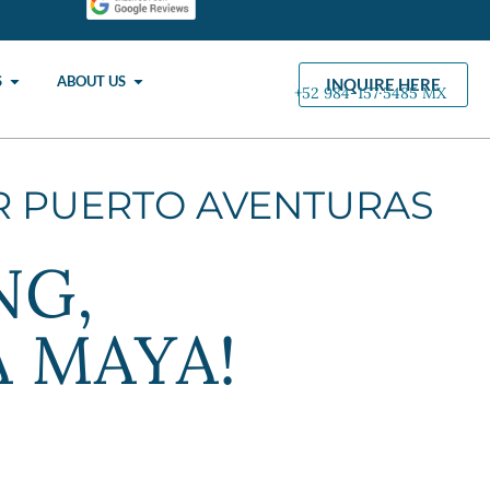
S
ABOUT US
INQUIRE HERE
+52 984-157·5485 MX
R PUERTO AVENTURAS
NG,
A MAYA!