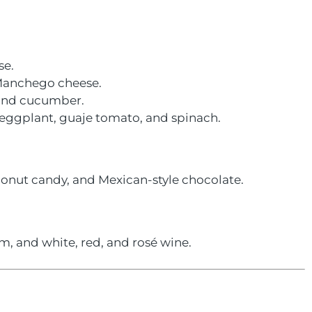
se.
 Manchego cheese.
, and cucumber.
, eggplant, guaje tomato, and spinach.
onut candy, and Mexican-style chocolate.
, and white, red, and rosé wine.