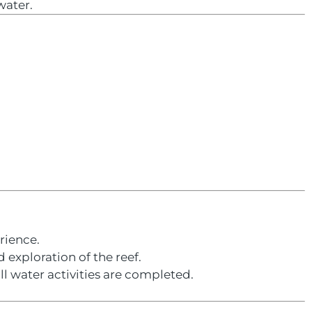
water.
rience.
 exploration of the reef.
ll water activities are completed.