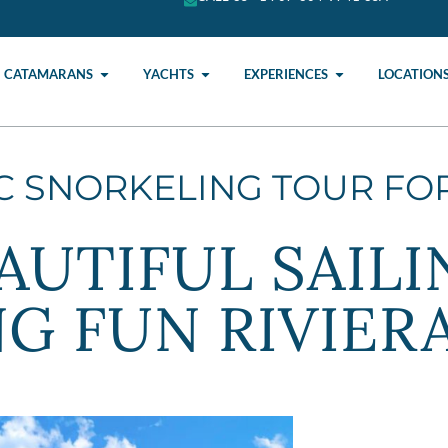
CATAMARANS
YACHTS
EXPERIENCES
LOCATION
IC SNORKELING TOUR FO
AUTIFUL SAILI
G FUN RIVIER