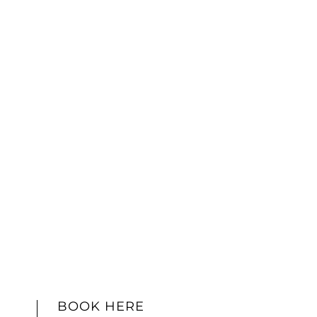
BOOK HERE