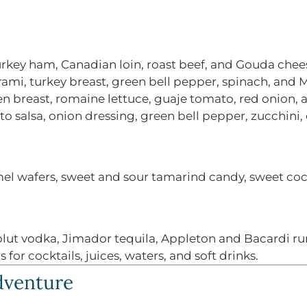
rkey ham, Canadian loin, roast beef, and Gouda chee
rami, turkey breast, green bell pepper, spinach, and
en breast, romaine lettuce, guaje tomato, red onion
to salsa, onion dressing, green bell pepper, zucchini
el wafers, sweet and sour tamarind candy, sweet coc
ut vodka, Jimador tequila, Appleton and Bacardi rum
for cocktails, juices, waters, and soft drinks.
Adventure