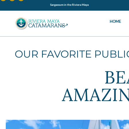
Sargassum in the Riviera Maya
HOME
OUR FAVORITE PUBL
BE
AMAZIN