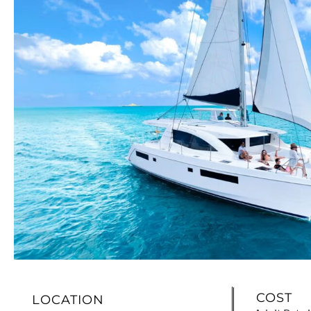
COST
LOCATION