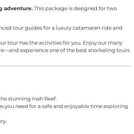
g adventure.
This package is designed for two
ienced tour guides for a luxury catamaran ride and
r tour has the activities for you. Enjoy our many
e—and experience one of the best snorkeling tours
the stunning Inah Reef.
ns you need for a safe and enjoyable time exploring
ry.