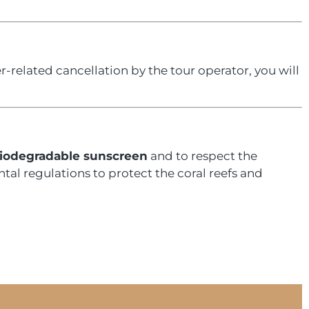
r-related cancellation by the tour operator, you will
iodegradable sunscreen
and to respect the
tal regulations to protect the coral reefs and