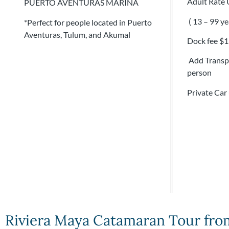
Adult Rate
PUERTO AVENTURAS MARINA
( 13 – 99 ye
*Perfect for people located in Puerto
Aventuras, Tulum, and Akumal
Dock fee $
Add Transpo
person
Private Car
Riviera Maya Catamaran Tour fro