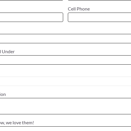
Cell Phone
d Under
tion
ow, we love them!