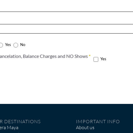
Yes
No
Accept the terms of the Cancelation, Balance Charges and NO Shows
*
Yes
R DESTINATIONS
IMPORTANT INFO
iera Maya
About us