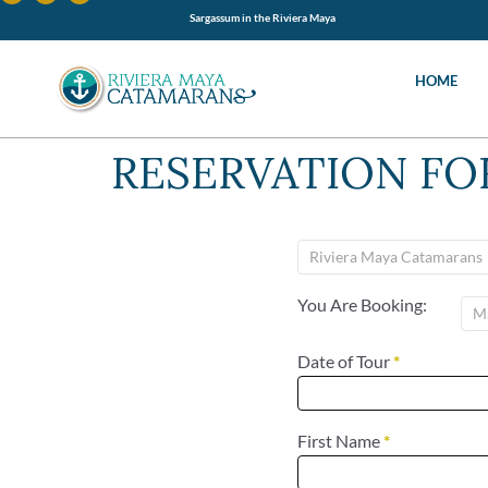
Sargassum in the Riviera Maya
HOME
RESERVATION F
You Are Booking:
Date of Tour
*
First Name
*