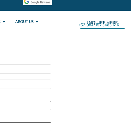
S
ABOUT US
INQUIRE HERE
+52 984-157·5485 MX