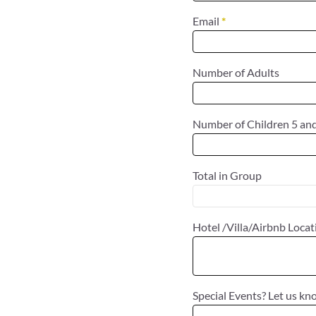
Email
*
Number of Adults
Number of Children 5 an
Total in Group
Hotel /Villa/Airbnb Loca
Special Events? Let us kn