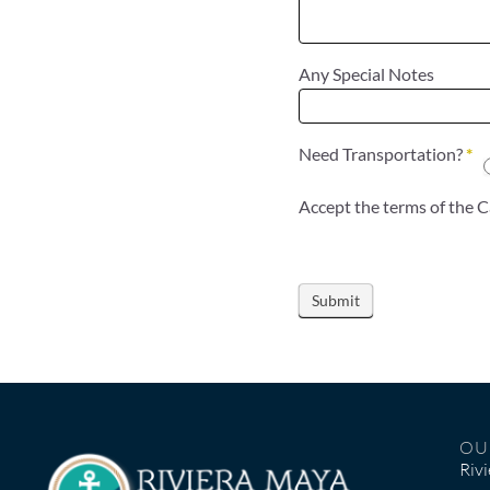
Any Special Notes
Need Transportation?
*
OU
Riv