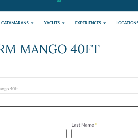
CATAMARANS
YACHTS
EXPERIENCES
LOCATION
ORM MANGO 40FT
Last Name
*