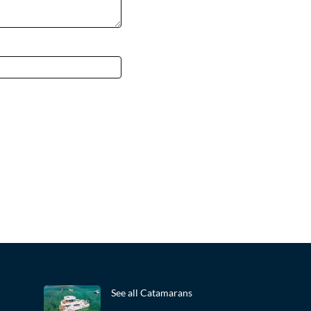
See all Catamarans