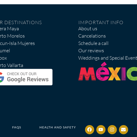
R DESTINATIONS
IMPORTANT INFO
iera Maya
About us
rto Morelos
Cancelations
cun-Isla Mujeres
Schedule a call
umel
Our reviews
box
Weddings and Special Even
to Vallarta
FAQS
HEALTH AND SAFETY