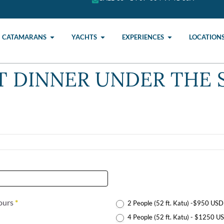
CATAMARANS
YACHTS
EXPERIENCES
LOCATION
 DINNER UNDER THE 
Hours
*
2 People (52 ft. Katu) -$950 USD
4 People (52 ft. Katu) - $1250 U