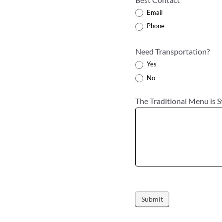
Email
Phone
Need Transportation?
Yes
No
The Traditional Menu is S
Submit