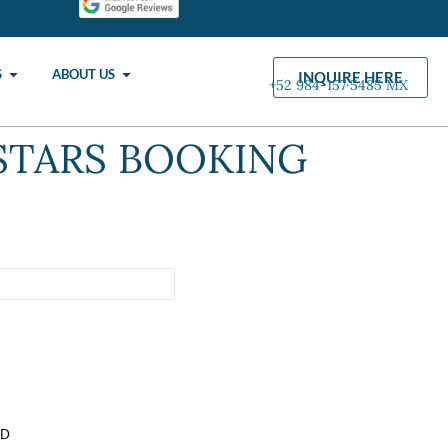
S
ABOUT US
INQUIRE HERE
+52 984-157·5485 MX
STARS BOOKING
SD