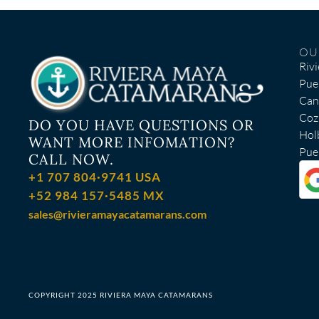
OU
Riv
Pue
Can
Coz
DO YOU HAVE QUESTIONS OR
Hol
WANT MORE INFOMATION?
Puer
CALL NOW.
+1 707 804·9741 USA
+52 984 157·5485 MX
sales@rivieramayacatamarans.com
COPYRIGHT 2025 RIVIERA MAYA CATAMARANS