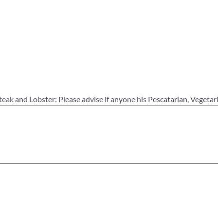
teak and Lobster: Please advise if anyone his Pescatarian, Vegetar