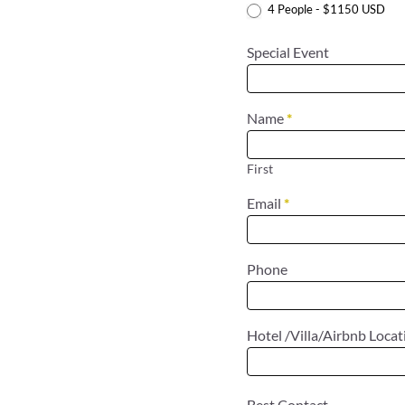
4 People - $1150 USD
Special Event
Name
*
First
Email
*
Phone
Hotel /Villa/Airbnb Loca
Best Contact