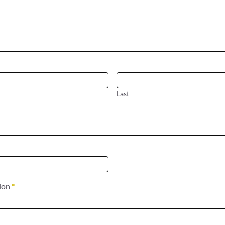
Last
tion
*