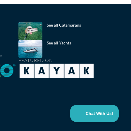
See all Catamarans
See all Yachts
ts
FEATURED ON