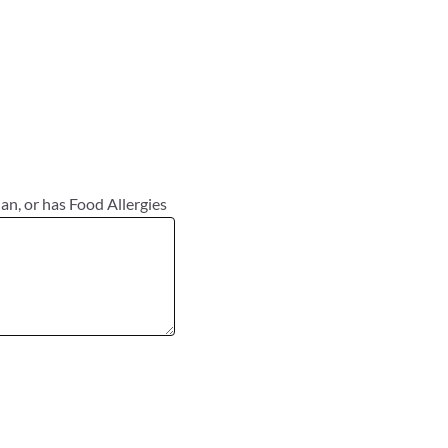
ian, or has Food Allergies