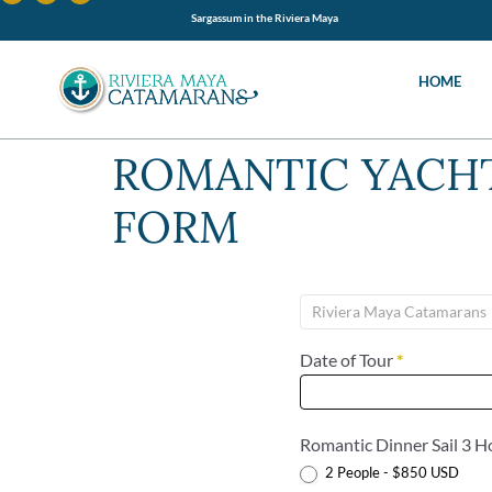
Sargassum in the Riviera Maya
HOME
ROMANTIC YACHT
FORM
Yacht
Dinner
Under
Date of Tour
*
The
Stars
Romantic Dinner Sail 3 
2 People - $850 USD