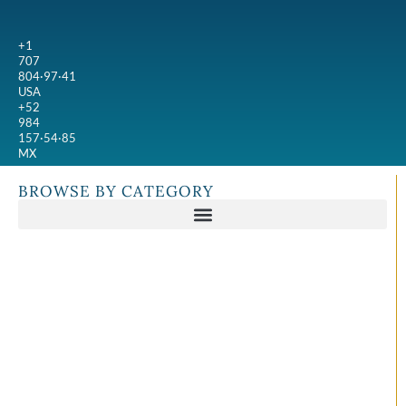
+1
707
804·97·41
USA
+52
984
157·54·85
MX
BROWSE BY CATEGORY