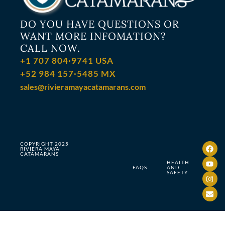
DO YOU HAVE QUESTIONS OR
WANT MORE INFOMATION?
CALL NOW.
+1 707 804·9741 USA
+52 984 157·5485 MX
sales@rivieramayacatamarans.com
COPYRIGHT 2025
RIVIERA MAYA
CATAMARANS
HEALTH
FAQS
AND
SAFETY