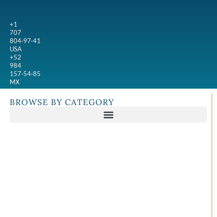
+1
707
804·97·41
USA
+52
984
157·54·85
MX
BROWSE BY CATEGORY