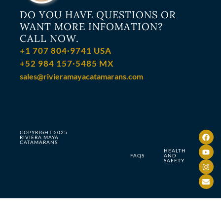
DO YOU HAVE QUESTIONS OR
WANT MORE INFOMATION?
CALL NOW.
+1 707 804·9741 USA
+52 984 157·5485 MX
sales@rivieramayacatamarans.com
COPYRIGHT 2025
RIVIERA MAYA
CATAMARANS
HEALTH
FAQS
AND
SAFETY